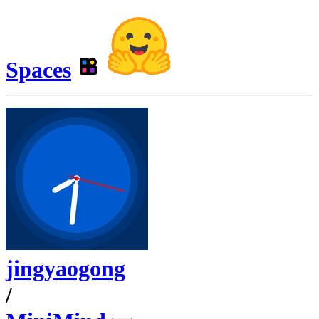
Spaces
jingyaogong
/