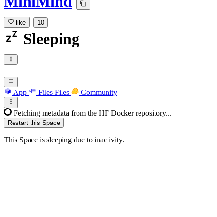
MiniMind
like
10
Sleeping
App
Files
Files
Community
Fetching metadata from the HF Docker repository...
Restart this Space
This Space is sleeping due to inactivity.