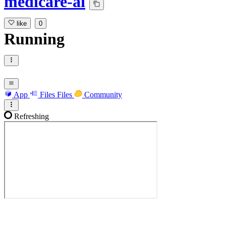
medicare-ai
like
0
Running
App
Files
Files
Community
Refreshing