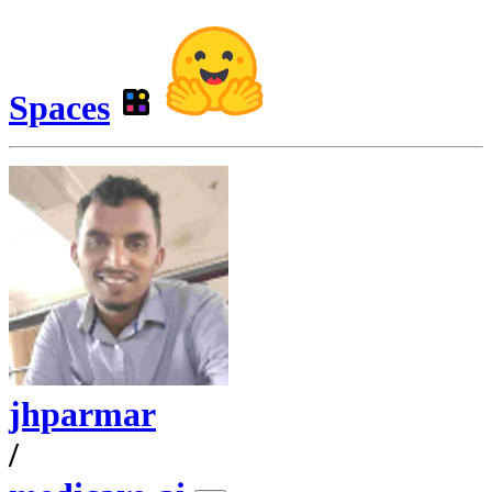
Spaces
jhparmar
/