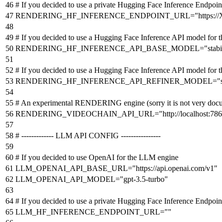
# If you decided to use a private Hugging Face Inference Endp
RENDERING_HF_INFERENCE_ENDPOINT_URL
=
"https:
# If you decided to use a Hugging Face Inference API model f
RENDERING_HF_INFERENCE_API_BASE_MODEL
=
"stabi
# If you decided to use a Hugging Face Inference API model f
RENDERING_HF_INFERENCE_API_REFINER_MODEL
=
"
# An experimental RENDERING engine (sorry it is not very docum
RENDERING_VIDEOCHAIN_API_URL
=
"http://localhost:78
# ------------- LLM API CONFIG ----------------
# If you decided to use OpenAI for the LLM engine
LLM_OPENAI_API_BASE_URL
=
"https://api.openai.com/v1"
LLM_OPENAI_API_MODEL
=
"gpt-3.5-turbo"
# If you decided to use a private Hugging Face Inference Endpoi
LLM_HF_INFERENCE_ENDPOINT_URL
=
""