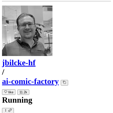
jbilcke-hf
/
ai-comic-factory
like
11.2k
Running