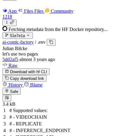
App
Files
Files
Community
1218
Fetching metadata from the HF Docker repository...
51e7e1a
ai-comic-factory
/
.env
Julian Bilcke
let's use two pages
5dd2af5
almost 3 years ago
Raw
Download with hf CLI
Copy download link
History
Blame
Safe
3.4 kB
# Supported values:
# - VIDEOCHAIN
# - REPLICATE
# - INFERENCE_ENDPOINT