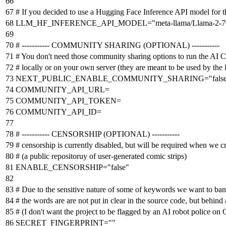
# If you decided to use a Hugging Face Inference API model for
LLM_HF_INFERENCE_API_MODEL
=
"meta-llama/Llama-2-7
# ----------- COMMUNITY SHARING (OPTIONAL) -----------
# You don't need those community sharing options to run the AI 
# locally or on your own server (they are meant to be used by th
NEXT_PUBLIC_ENABLE_COMMUNITY_SHARING
=
"fals
COMMUNITY_API_URL=
COMMUNITY_API_TOKEN=
COMMUNITY_API_ID=
# ----------- CENSORSHIP (OPTIONAL) -----------
# censorship is currently disabled, but will be required when we c
# (a public repositoruy of user-generated comic strips)
ENABLE_CENSORSHIP
=
"false"
# Due to the sensitive nature of some of keywords we want to ban (u
# the words are are not put in clear in the source code, but behind
# (I don't want the project to be flagged by an AI robot police on
SECRET_FINGERPRINT
=
""