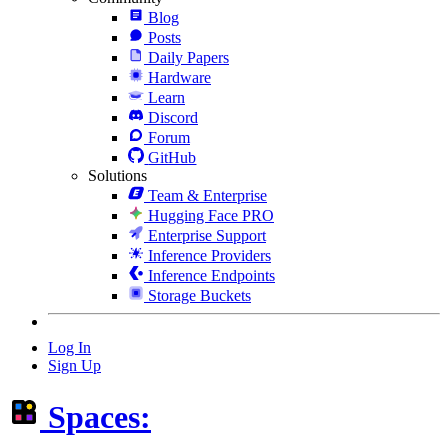
Blog
Posts
Daily Papers
Hardware
Learn
Discord
Forum
GitHub
Solutions
Team & Enterprise
Hugging Face PRO
Enterprise Support
Inference Providers
Inference Endpoints
Storage Buckets
Log In
Sign Up
Spaces: