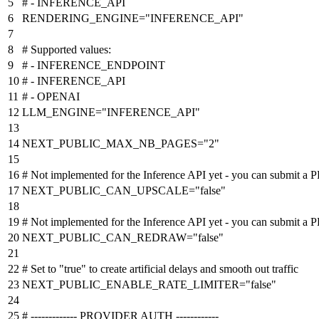
# - INFERENCE_API
RENDERING_ENGINE
=
"INFERENCE_API"
# Supported values:
# - INFERENCE_ENDPOINT
# - INFERENCE_API
# - OPENAI
LLM_ENGINE
=
"INFERENCE_API"
NEXT_PUBLIC_MAX_NB_PAGES
=
"2"
# Not implemented for the Inference API yet - you can submit a P
NEXT_PUBLIC_CAN_UPSCALE
=
"false"
# Not implemented for the Inference API yet - you can submit a P
NEXT_PUBLIC_CAN_REDRAW
=
"false"
# Set to "true" to create artificial delays and smooth out traffic
NEXT_PUBLIC_ENABLE_RATE_LIMITER
=
"false"
# ------------- PROVIDER AUTH ------------