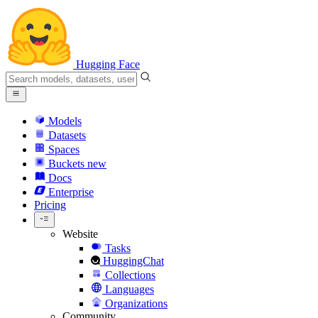
Hugging Face
Models
Datasets
Spaces
Buckets
new
Docs
Enterprise
Pricing
Website
Tasks
HuggingChat
Collections
Languages
Organizations
Community