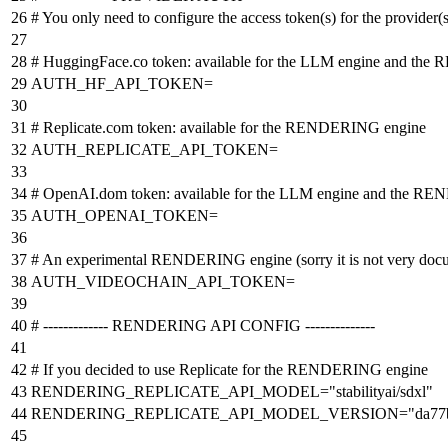
# You only need to configure the access token(s) for the provider(
# HuggingFace.co token: available for the LLM engine and th
AUTH_HF_API_TOKEN=
# Replicate.com token: available for the RENDERING engine
AUTH_REPLICATE_API_TOKEN=
# OpenAI.dom token: available for the LLM engine and the R
AUTH_OPENAI_TOKEN=
# An experimental RENDERING engine (sorry it is not very docum
AUTH_VIDEOCHAIN_API_TOKEN=
# ------------- RENDERING API CONFIG --------------
# If you decided to use Replicate for the RENDERING engine
RENDERING_REPLICATE_API_MODEL
=
"stabilityai/sdxl"
RENDERING_REPLICATE_API_MODEL_VERSION
=
"da77