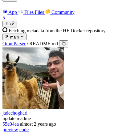
App
Files
Files
Community
5
Fetching metadata from the HF Docker repository...
main
OmniParser
/
README.md
jadechoghari
update readme
55e04ea
almost 2 years ago
preview
code
|