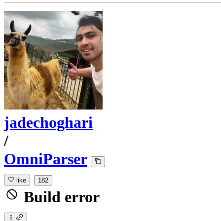
jadechoghari
/
OmniParser
like
182
Build error