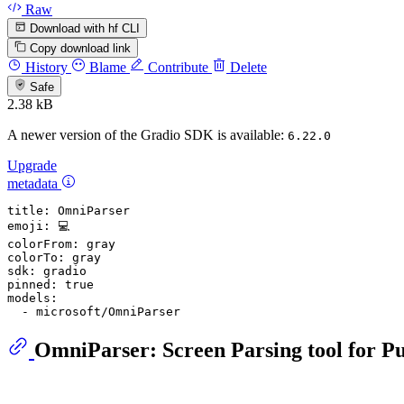
Raw
Download with hf CLI
Copy download link
History
Blame
Contribute
Delete
Safe
2.38 kB
A newer version of the Gradio SDK is available:
6.22.0
Upgrade
metadata
title:
OmniParser
emoji:
💻
colorFrom:
gray
colorTo:
gray
sdk:
gradio
pinned:
true
models:
-
microsoft/OmniParser
OmniParser: Screen Parsing tool for P