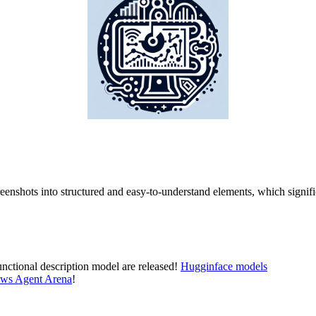
eenshots into structured and easy-to-understand elements, which signifi
nctional description model are released!
Hugginface models
ws Agent Arena
!