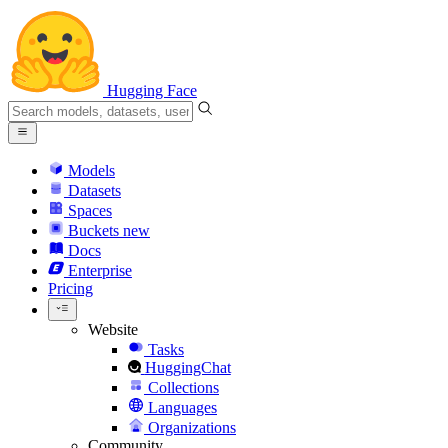
Hugging Face
Models
Datasets
Spaces
Buckets
new
Docs
Enterprise
Pricing
Website
Tasks
HuggingChat
Collections
Languages
Organizations
Community