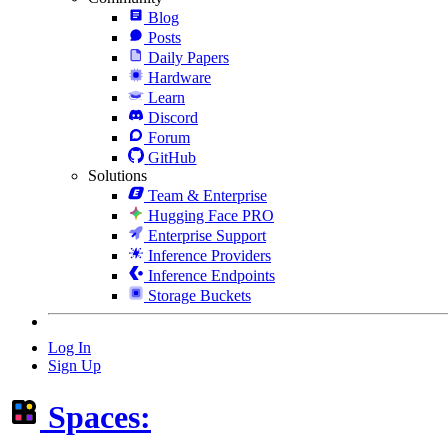
Blog
Posts
Daily Papers
Hardware
Learn
Discord
Forum
GitHub
Solutions
Team & Enterprise
Hugging Face PRO
Enterprise Support
Inference Providers
Inference Endpoints
Storage Buckets
Log In
Sign Up
Spaces: