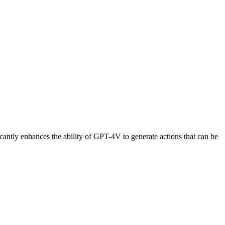
cantly enhances the ability of GPT-4V to generate actions that can be