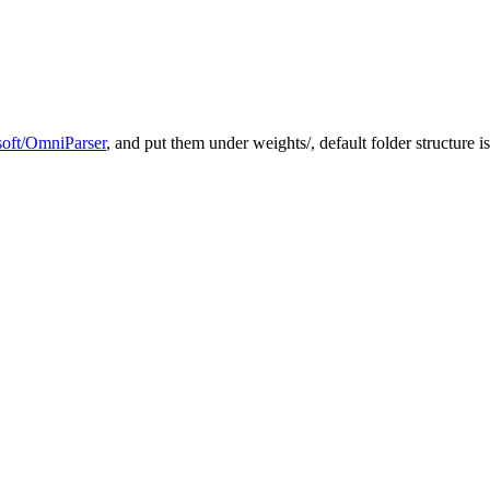
soft/OmniParser
, and put them under weights/, default folder structure 