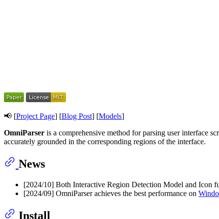
📢 [
Project Page
] [
Blog Post
] [
Models
]
OmniParser
is a comprehensive method for parsing user interface scr
accurately grounded in the corresponding regions of the interface.
News
[2024/10] Both Interactive Region Detection Model and Icon fu
[2024/09] OmniParser achieves the best performance on
Windo
Install