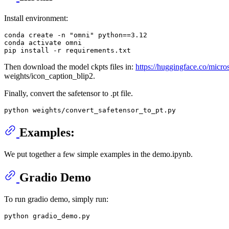
Install environment:
conda create -n 
"omni"
 python==
3.12
conda activate omni

Then download the model ckpts files in:
https://huggingface.co/micro
weights/icon_caption_blip2.
Finally, convert the safetensor to .pt file.
Examples:
We put together a few simple examples in the demo.ipynb.
Gradio Demo
To run gradio demo, simply run: