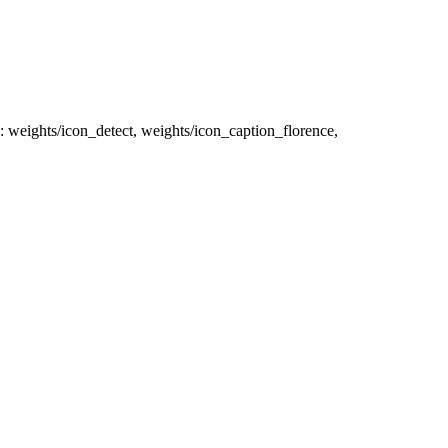
is: weights/icon_detect, weights/icon_caption_florence,