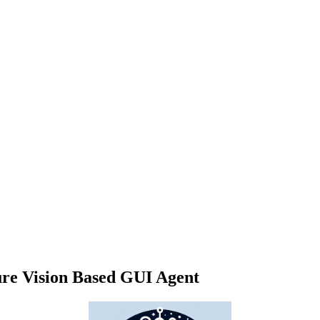
ure Vision Based GUI Agent