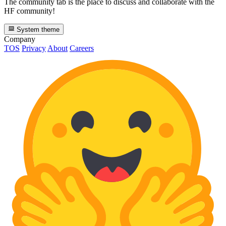
The community tab is the place to discuss and collaborate with the
HF community!
System theme
Company
TOS
Privacy
About
Careers