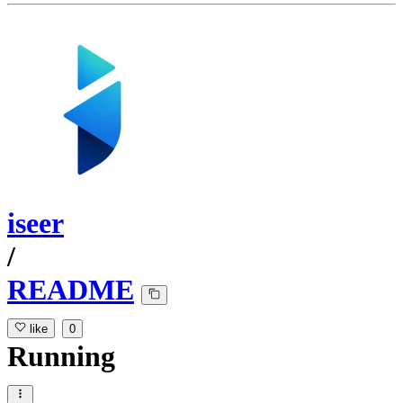
iseer
/
README
like
0
Running