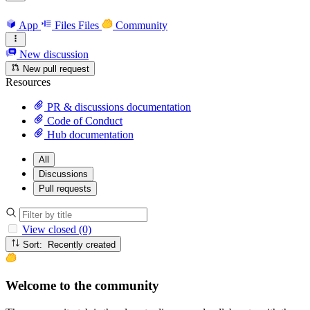
App
Files
Files
Community
New discussion
New pull request
Resources
PR & discussions documentation
Code of Conduct
Hub documentation
All
Discussions
Pull requests
View closed (0)
Sort: Recently created
Welcome to the community