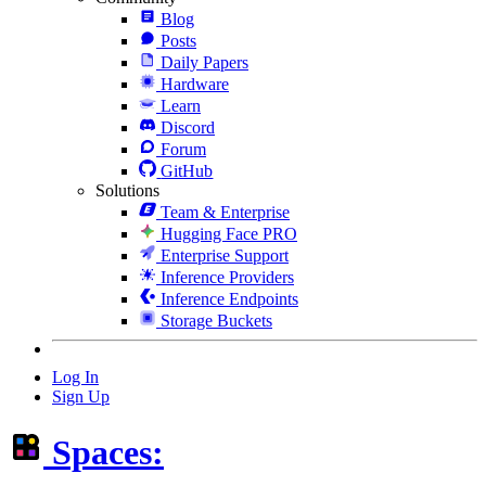
Blog
Posts
Daily Papers
Hardware
Learn
Discord
Forum
GitHub
Solutions
Team & Enterprise
Hugging Face PRO
Enterprise Support
Inference Providers
Inference Endpoints
Storage Buckets
Log In
Sign Up
Spaces: