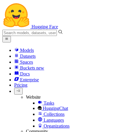
Hugging Face
Models
Datasets
Spaces
Buckets
new
Docs
Enterprise
Pricing
Website
Tasks
HuggingChat
Collections
Languages
Organizations
Community