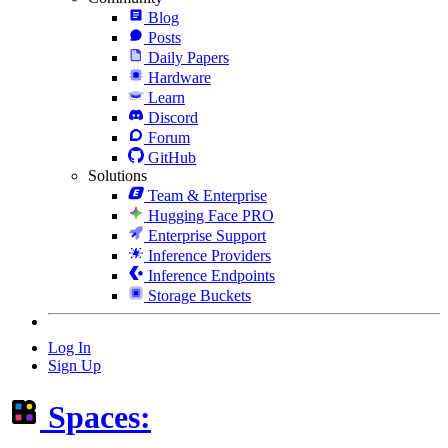
Blog
Posts
Daily Papers
Hardware
Learn
Discord
Forum
GitHub
Solutions
Team & Enterprise
Hugging Face PRO
Enterprise Support
Inference Providers
Inference Endpoints
Storage Buckets
Log In
Sign Up
Spaces: