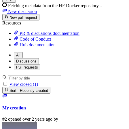
Fetching metadata from the HF Docker repository...
New discussion
New pull request
Resources
PR & discussions documentation
Code of Conduct
Hub documentation
All
Discussions
Pull requests
View closed (1)
Sort: Recently created
My creation
#2 opened over 2 years ago by