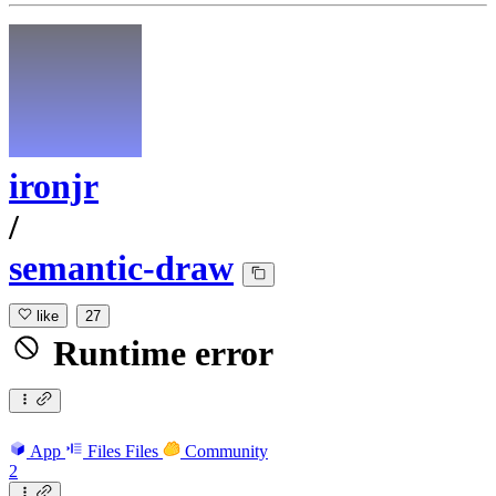
ironjr
/
semantic-draw
like
27
Runtime error
App
Files
Files
Community
2