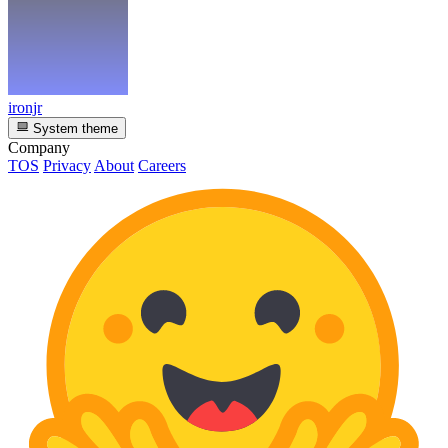
ironjr
System theme
Company
TOS
Privacy
About
Careers