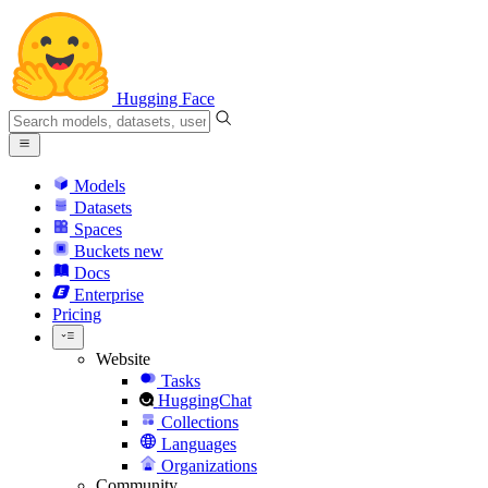
Hugging Face
Models
Datasets
Spaces
Buckets
new
Docs
Enterprise
Pricing
Website
Tasks
HuggingChat
Collections
Languages
Organizations
Community