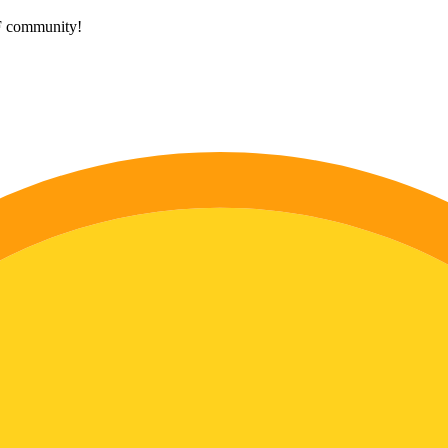
HF community!