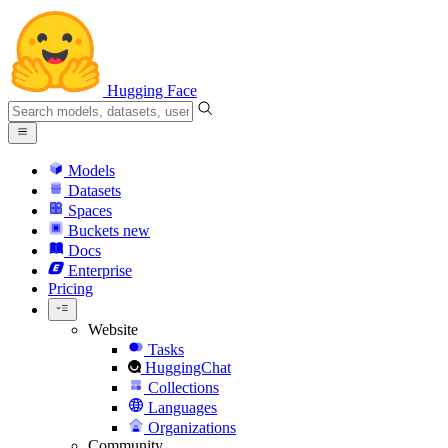
Hugging Face
Models
Datasets
Spaces
Buckets
new
Docs
Enterprise
Pricing
Website
Tasks
HuggingChat
Collections
Languages
Organizations
Community