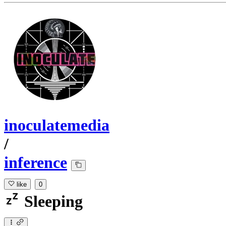
inoculatemedia
/
inference
like
0
Sleeping