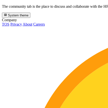
The community tab is the place to discuss and collaborate with the 
System theme
Company
TOS
Privacy
About
Careers