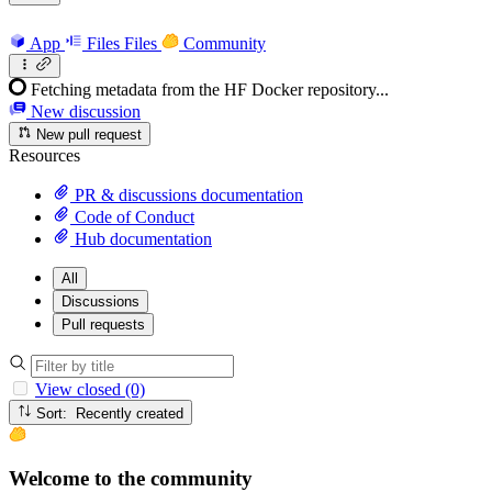
App
Files
Files
Community
Fetching metadata from the HF Docker repository...
New discussion
New pull request
Resources
PR & discussions documentation
Code of Conduct
Hub documentation
All
Discussions
Pull requests
View closed (0)
Sort: Recently created
Welcome to the community