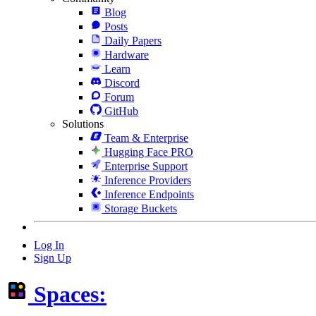
Blog
Posts
Daily Papers
Hardware
Learn
Discord
Forum
GitHub
Solutions
Team & Enterprise
Hugging Face PRO
Enterprise Support
Inference Providers
Inference Endpoints
Storage Buckets
Log In
Sign Up
Spaces: