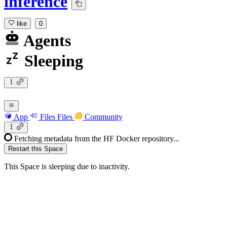
inference
like
0
Agents
Sleeping
App
Files
Files
Community
Fetching metadata from the HF Docker repository...
Restart this Space
This Space is sleeping due to inactivity.