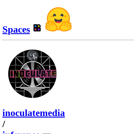
Spaces
inoculatemedia
/