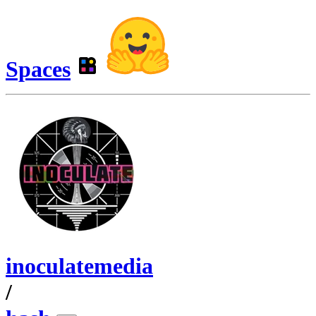
Spaces
inoculatemedia
/