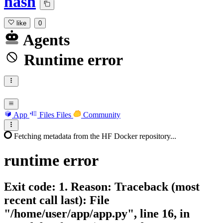
hash
like
0
Agents
Runtime error
App
Files
Files
Community
Fetching metadata from the HF Docker repository...
runtime
error
Exit code: 1. Reason: Traceback (most
recent call last): File
"/home/user/app/app.py", line 16, in