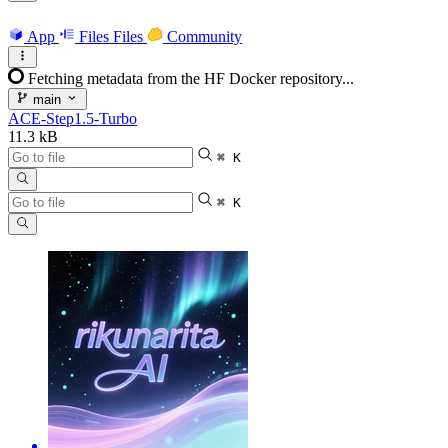
App
Files
Files
Community
Fetching metadata from the HF Docker repository...
main
ACE-Step1.5-Turbo
11.3 kB
⌘ K
⌘ K