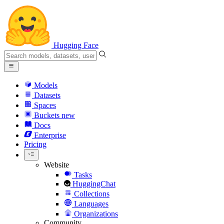
Hugging Face
Models
Datasets
Spaces
Buckets
new
Docs
Enterprise
Pricing
Website
Tasks
HuggingChat
Collections
Languages
Organizations
Community