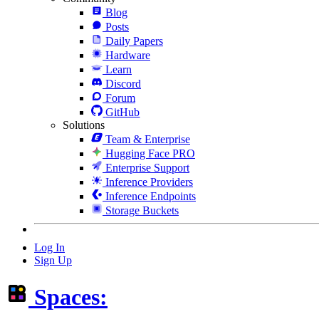
Blog
Posts
Daily Papers
Hardware
Learn
Discord
Forum
GitHub
Solutions
Team & Enterprise
Hugging Face PRO
Enterprise Support
Inference Providers
Inference Endpoints
Storage Buckets
Log In
Sign Up
Spaces: