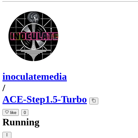
inoculatemedia
/
ACE-Step1.5-Turbo
like
0
Running