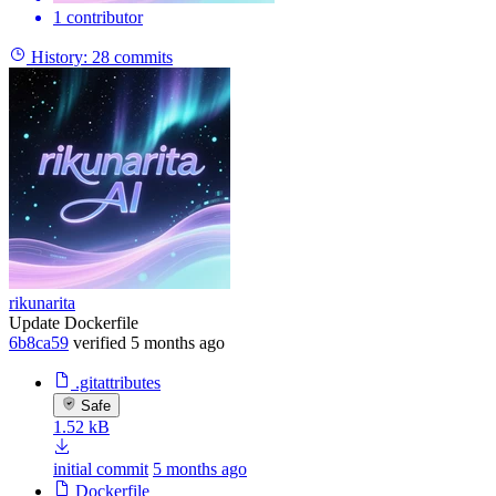
1 contributor
History:
28 commits
rikunarita
Update Dockerfile
6b8ca59
verified
5 months ago
.gitattributes
Safe
1.52 kB
initial commit
5 months ago
Dockerfile