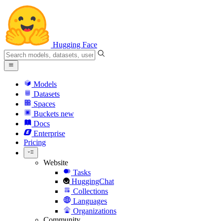
Hugging Face
Models
Datasets
Spaces
Buckets
new
Docs
Enterprise
Pricing
Website
Tasks
HuggingChat
Collections
Languages
Organizations
Community