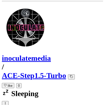
inoculatemedia
/
ACE-Step1.5-Turbo
like
0
Sleeping