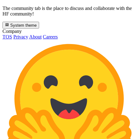
The community tab is the place to discuss and collaborate with the
HF community!
System theme
Company
TOS
Privacy
About
Careers