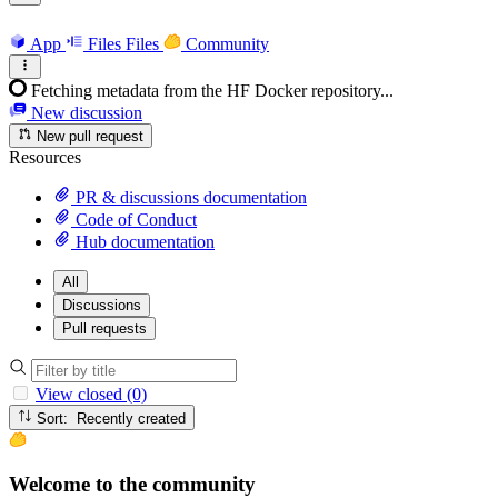
App
Files
Files
Community
Fetching metadata from the HF Docker repository...
New discussion
New pull request
Resources
PR & discussions documentation
Code of Conduct
Hub documentation
All
Discussions
Pull requests
View closed (0)
Sort: Recently created
Welcome to the community