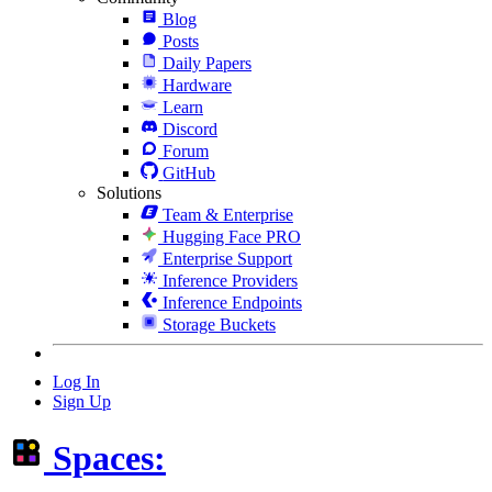
Blog
Posts
Daily Papers
Hardware
Learn
Discord
Forum
GitHub
Solutions
Team & Enterprise
Hugging Face PRO
Enterprise Support
Inference Providers
Inference Endpoints
Storage Buckets
Log In
Sign Up
Spaces: