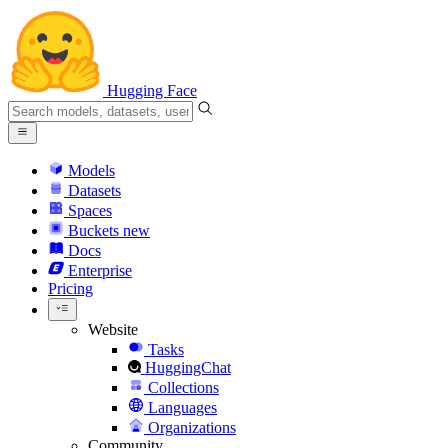
Hugging Face
Models
Datasets
Spaces
Buckets
new
Docs
Enterprise
Pricing
Website
Tasks
HuggingChat
Collections
Languages
Organizations
Community