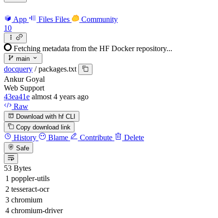
App
Files
Files
Community
10
Fetching metadata from the HF Docker repository...
main
docquery
/
packages.txt
Ankur Goyal
Web Support
43ea41e
almost 4 years ago
Raw
Download with hf CLI
Copy download link
History
Blame
Contribute
Delete
Safe
53 Bytes
poppler-utils
tesseract-ocr
chromium
chromium-driver