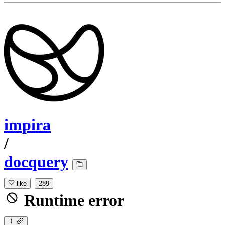
impira
/
docquery
like
289
Runtime error