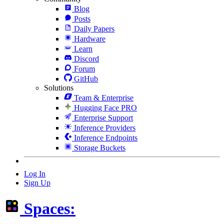
Blog
Posts
Daily Papers
Hardware
Learn
Discord
Forum
GitHub
Solutions
Team & Enterprise
Hugging Face PRO
Enterprise Support
Inference Providers
Inference Endpoints
Storage Buckets
Log In
Sign Up
Spaces: