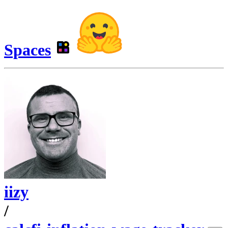
Spaces
iizy
/