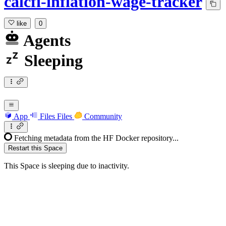
calcfi-inflation-wage-tracker
like
0
Agents
Sleeping
App
Files
Files
Community
Fetching metadata from the HF Docker repository...
Restart this Space
This Space is sleeping due to inactivity.