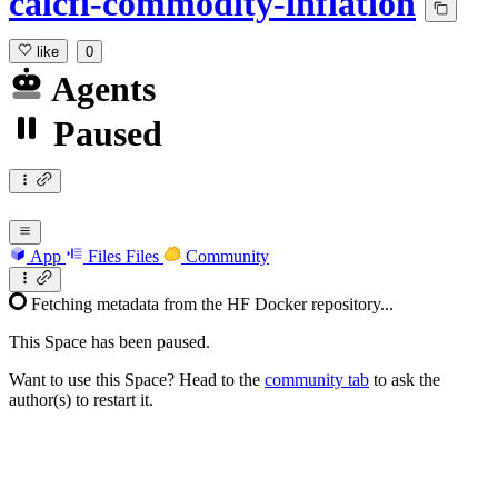
calcfi-commodity-inflation
like
0
Agents
Paused
App
Files
Files
Community
Fetching metadata from the HF Docker repository...
This Space has been paused.
Want to use this Space? Head to the
community tab
to ask the
author(s) to restart it.