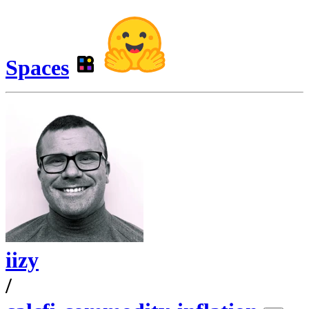
Spaces
iizy
/