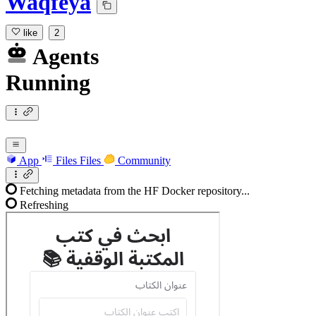
Waqfeya
like
2
Agents
Running
App
Files
Files
Community
Fetching metadata from the HF Docker repository...
Refreshing