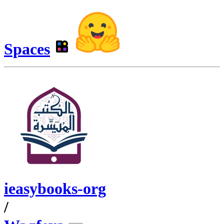
Spaces
ieasybooks-org
/