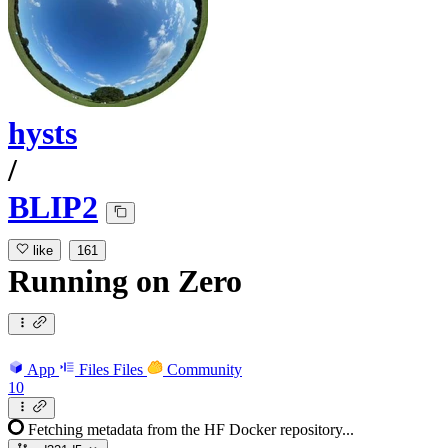
hysts
/
BLIP2
like
161
Running
on
Zero
App
Files
Files
Community
10
Fetching metadata from the HF Docker repository...