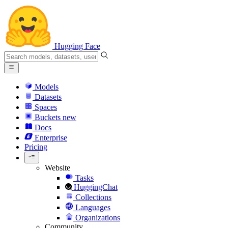
Hugging Face
Models
Datasets
Spaces
Buckets
new
Docs
Enterprise
Pricing
Website
Tasks
HuggingChat
Collections
Languages
Organizations
Community