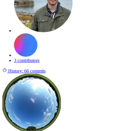
3 contributors
History:
66 commits