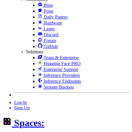
Blog
Posts
Daily Papers
Hardware
Learn
Discord
Forum
GitHub
Solutions
Team & Enterprise
Hugging Face PRO
Enterprise Support
Inference Providers
Inference Endpoints
Storage Buckets
Log In
Sign Up
Spaces: