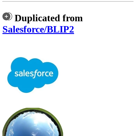
Duplicated from
Salesforce/BLIP2