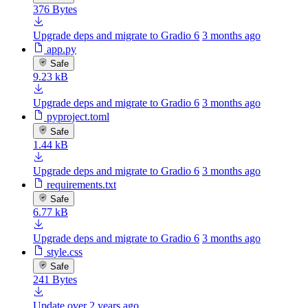
376 Bytes
Upgrade deps and migrate to Gradio 6
3 months ago
app.py
Safe
9.23 kB
Upgrade deps and migrate to Gradio 6
3 months ago
pyproject.toml
Safe
1.44 kB
Upgrade deps and migrate to Gradio 6
3 months ago
requirements.txt
Safe
6.77 kB
Upgrade deps and migrate to Gradio 6
3 months ago
style.css
Safe
241 Bytes
Update
over 2 years ago