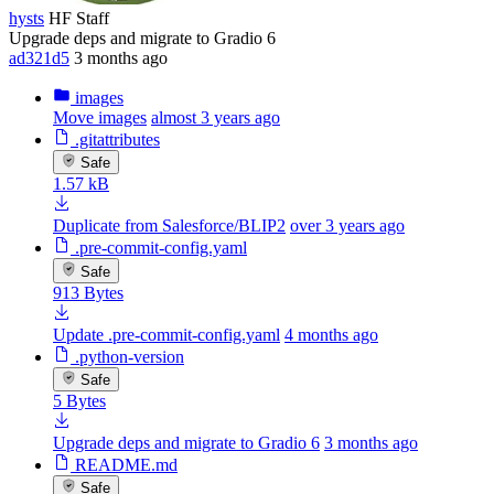
hysts
HF Staff
Upgrade deps and migrate to Gradio 6
ad321d5
3 months ago
images
Move images
almost 3 years ago
.gitattributes
Safe
1.57 kB
Duplicate from Salesforce/BLIP2
over 3 years ago
.pre-commit-config.yaml
Safe
913 Bytes
Update .pre-commit-config.yaml
4 months ago
.python-version
Safe
5 Bytes
Upgrade deps and migrate to Gradio 6
3 months ago
README.md
Safe