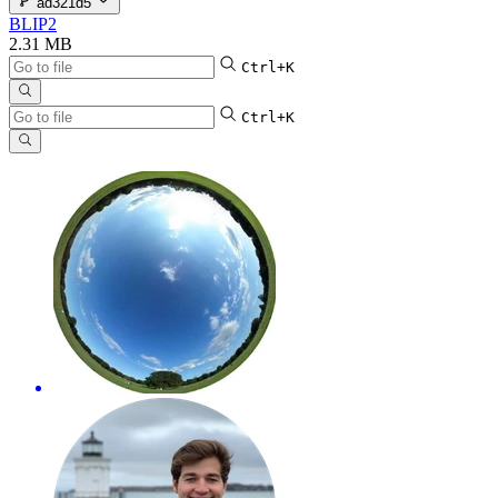
ad321d5
BLIP2
2.31 MB
Ctrl+K
Ctrl+K