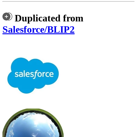
Duplicated from
Salesforce/BLIP2