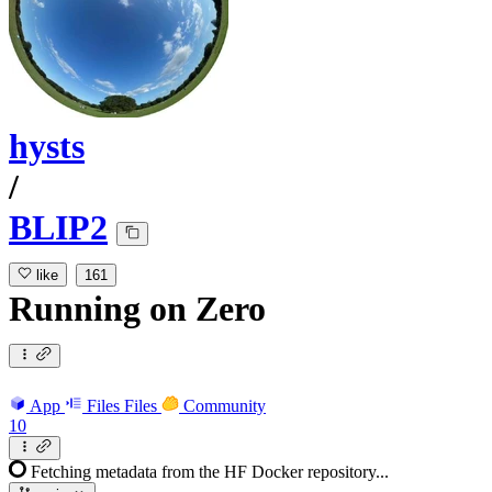
hysts
/
BLIP2
like
161
Running
on
Zero
App
Files
Files
Community
10
Fetching metadata from the HF Docker repository...