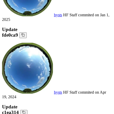
hysts
HF Staff
commited on
Jan 1,
2025
Update
fde0ca9
hysts
HF Staff
commited on
Apr
19, 2024
Update
c1ea314