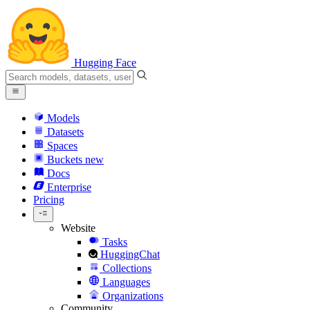
Hugging Face
Models
Datasets
Spaces
Buckets
new
Docs
Enterprise
Pricing
Website
Tasks
HuggingChat
Collections
Languages
Organizations
Community