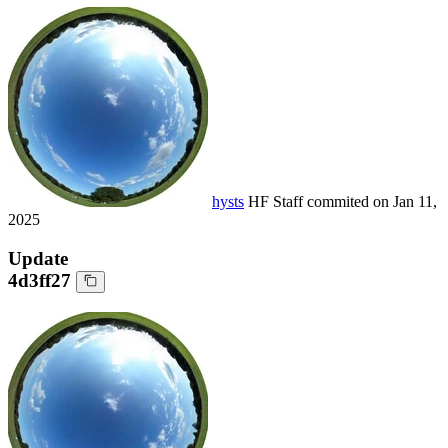
hysts
HF Staff
commited on
Jan 11,
2025
Update
4d3ff27