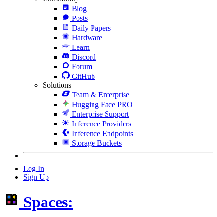
Blog
Posts
Daily Papers
Hardware
Learn
Discord
Forum
GitHub
Solutions
Team & Enterprise
Hugging Face PRO
Enterprise Support
Inference Providers
Inference Endpoints
Storage Buckets
Log In
Sign Up
Spaces: