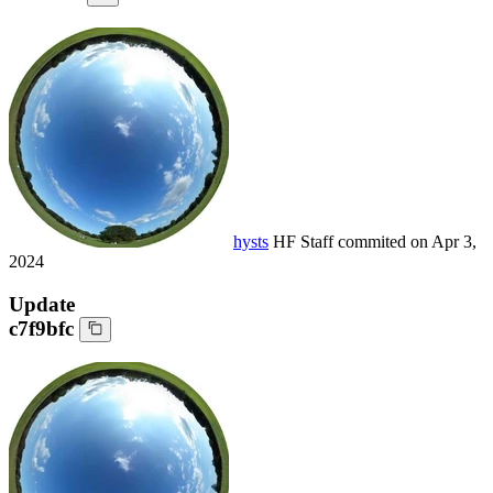
hysts
HF Staff
commited on
Apr 3,
2024
Update
c7f9bfc