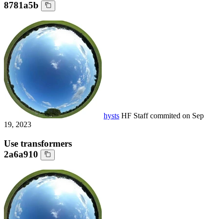
8781a5b
hysts
HF Staff
commited on
Sep
19, 2023
Use transformers
2a6a910