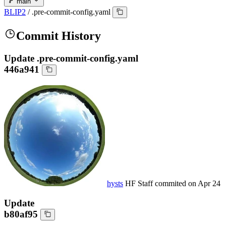
main
BLIP2
/
.pre-commit-config.yaml
Commit History
Update .pre-commit-config.yaml
446a941
hysts
HF Staff
commited on
Apr 24
Update
b80af95