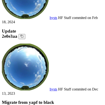
hysts
HF Staff
commited on
Feb
18, 2024
Update
2e0e3aa
hysts
HF Staff
commited on
Dec
13, 2023
Migrate from yapf to black