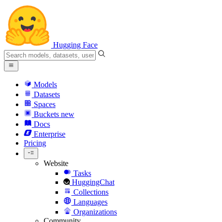
Hugging Face
Models
Datasets
Spaces
Buckets
new
Docs
Enterprise
Pricing
Website
Tasks
HuggingChat
Collections
Languages
Organizations
Community