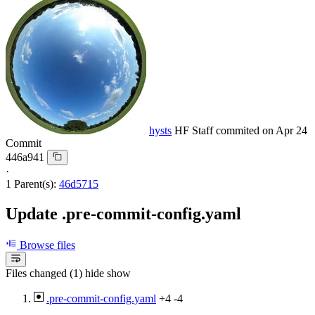
hysts
HF Staff
commited on
Apr 24
Commit
446a941
·
1 Parent(s):
46d5715
Update .pre-commit-config.yaml
Browse files
Files changed (1)
hide
show
.pre-commit-config.yaml
+4
-4