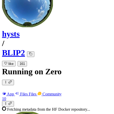
hysts
/
BLIP2
like
161
Running
on
Zero
App
Files
Files
Community
10
Fetching metadata from the HF Docker repository...