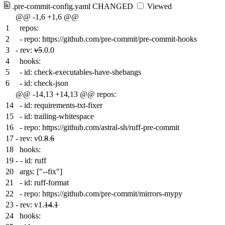
.pre-commit-config.yaml
CHANGED
Viewed
@@ -1,6 +1,6 @@
1
repos:
2
- repo: https://github.com/pre-commit/pre-commit-hooks
3
-
rev:
v5
.0.0
4
hooks:
5
- id: check-executables-have-shebangs
6
- id: check-json
@@ -14,13 +14,13 @@ repos:
14
- id: requirements-txt-fixer
15
- id: trailing-whitespace
16
- repo: https://github.com/astral-sh/ruff-pre-commit
17
-
rev: v0.
8
.
6
18
hooks:
19
-
- id: ruff
20
args: ["--fix"]
21
- id: ruff-format
22
- repo: https://github.com/pre-commit/mirrors-mypy
23
-
rev: v1.
14
.
1
24
hooks: