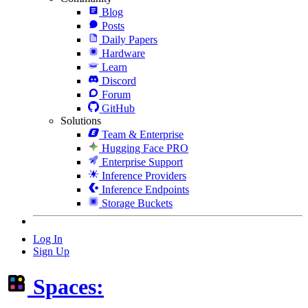
Blog
Posts
Daily Papers
Hardware
Learn
Discord
Forum
GitHub
Solutions
Team & Enterprise
Hugging Face PRO
Enterprise Support
Inference Providers
Inference Endpoints
Storage Buckets
Log In
Sign Up
Spaces: