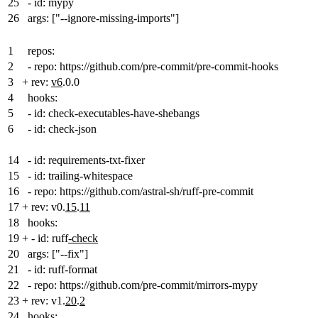
25
- id: mypy
26
args: ["--ignore-missing-imports"]
1
repos:
2
- repo: https://github.com/pre-commit/pre-commit-hooks
3
+
rev:
v6
.0.0
4
hooks:
5
- id: check-executables-have-shebangs
6
- id: check-json
14
- id: requirements-txt-fixer
15
- id: trailing-whitespace
16
- repo: https://github.com/astral-sh/ruff-pre-commit
17
+
rev: v0.
15
.
11
18
hooks:
19
+
- id: ruff
-check
20
args: ["--fix"]
21
- id: ruff-format
22
- repo: https://github.com/pre-commit/mirrors-mypy
23
+
rev: v1.
20
.
2
24
hooks: