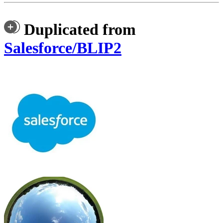
Duplicated from
Salesforce/BLIP2