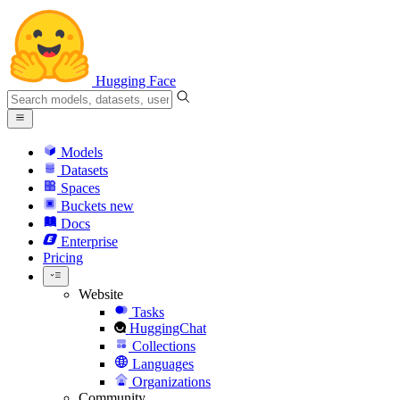
Hugging Face
Models
Datasets
Spaces
Buckets
new
Docs
Enterprise
Pricing
Website
Tasks
HuggingChat
Collections
Languages
Organizations
Community