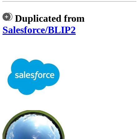
Duplicated from
Salesforce/BLIP2