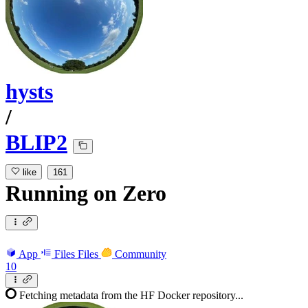
hysts
/
BLIP2
like
161
Running
on
Zero
App
Files
Files
Community
10
Fetching metadata from the HF Docker repository...