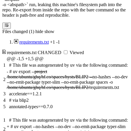
-o <abspath>` run, leaking this machine's filesystem path into the
repo. Re-export from inside the repo with the bare command so the
header is path-free and reproducible.
Files changed (1)
hide
show
requirements.txt
+1
-1
requirements.txt
CHANGED
Viewed
@@ -1,5 +1,5 @@
1
# This file was autogenerated by uv via the following command:
-
# uv export --
project
/home/ubuntu/ghq/hf.co/spaces/hysts/BLIP2 --
no-hashes --no-dev
2
--no-emit-package typer-slim --no-emit-package spaces -o
/home/ubuntu/ghq/hf.co/spaces/hysts/BLIP2/
requirements.txt
3
accelerate==1.2.1
4
# via blip2
5
annotated-types==0.7.0
1
# This file was autogenerated by uv via the following command:
+
# uv export --no-hashes --no-dev --no-emit-package typer-slim
2