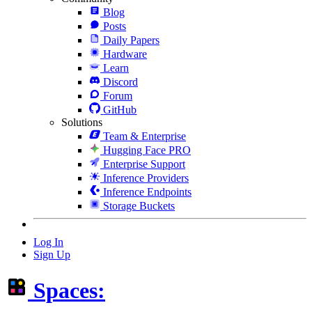
Blog
Posts
Daily Papers
Hardware
Learn
Discord
Forum
GitHub
Solutions
Team & Enterprise
Hugging Face PRO
Enterprise Support
Inference Providers
Inference Endpoints
Storage Buckets
Log In
Sign Up
Spaces: