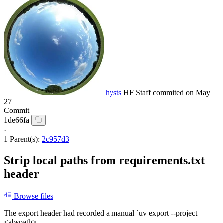
hysts
HF Staff
commited on
May
27
Commit
1de66fa
·
1 Parent(s):
2c957d3
Strip local paths from requirements.txt
header
Browse files
The export header had recorded a manual `uv export --project
<abspath>