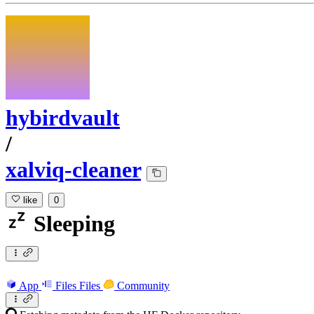
hybirdvault
/
xalviq-cleaner
like
0
Sleeping
App
Files
Files
Community