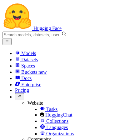
Hugging Face
Models
Datasets
Spaces
Buckets
new
Docs
Enterprise
Pricing
Website
Tasks
HuggingChat
Collections
Languages
Organizations
Community