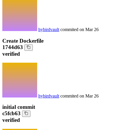
hybirdvault
commited on
Mar 26
Create Dockerfile
1744d63
verified
hybirdvault
commited on
Mar 26
initial commit
c5fcb63
verified