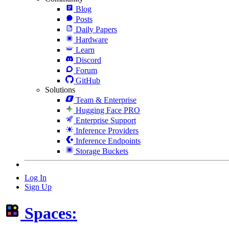
Blog
Posts
Daily Papers
Hardware
Learn
Discord
Forum
GitHub
Solutions
Team & Enterprise
Hugging Face PRO
Enterprise Support
Inference Providers
Inference Endpoints
Storage Buckets
Log In
Sign Up
Spaces: