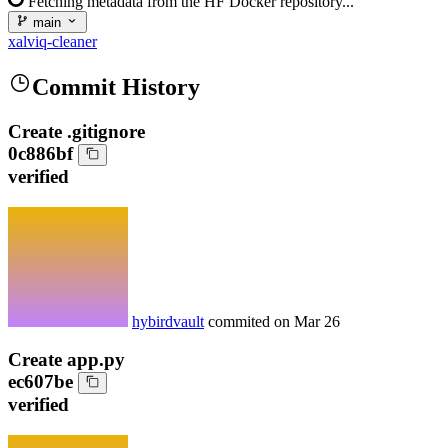
Fetching metadata from the HF Docker repository...
main
xalviq-cleaner
Commit History
Create .gitignore
0c886bf
verified
hybirdvault
commited on
Mar 26
Create app.py
ec607be
verified