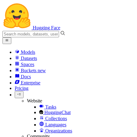
Hugging Face
Models
Datasets
Spaces
Buckets
new
Docs
Enterprise
Pricing
Website
Tasks
HuggingChat
Collections
Languages
Organizations
Community