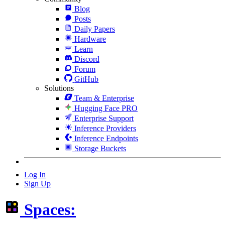
Blog
Posts
Daily Papers
Hardware
Learn
Discord
Forum
GitHub
Solutions
Team & Enterprise
Hugging Face PRO
Enterprise Support
Inference Providers
Inference Endpoints
Storage Buckets
Log In
Sign Up
Spaces: