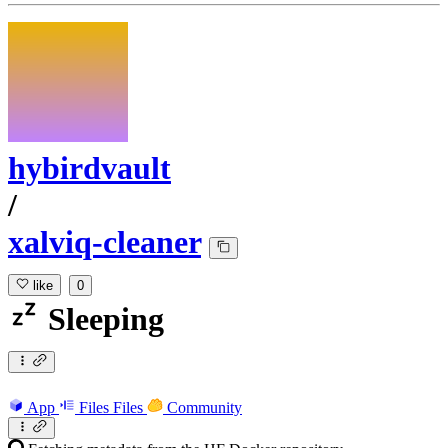
hybirdvault
/
xalviq-cleaner
like
0
Sleeping
App
Files
Files
Community