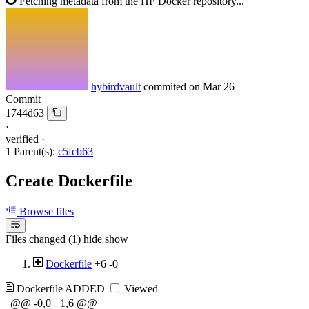
Fetching metadata from the HF Docker repository...
hybirdvault
commited on
Mar 26
Commit
1744d63
·
verified
·
1 Parent(s):
c5fcb63
Create Dockerfile
Browse files
Files changed (1)
hide
show
Dockerfile
+6
-0
Dockerfile
ADDED
Viewed
@@ -0,0 +1,6 @@