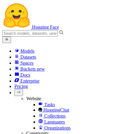
Hugging Face
Models
Datasets
Spaces
Buckets
new
Docs
Enterprise
Pricing
Website
Tasks
HuggingChat
Collections
Languages
Organizations
Community