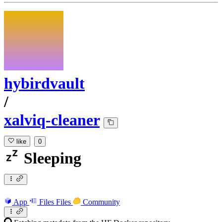
hybirdvault
/
xalviq-cleaner
like
0
Sleeping
App
Files
Files
Community