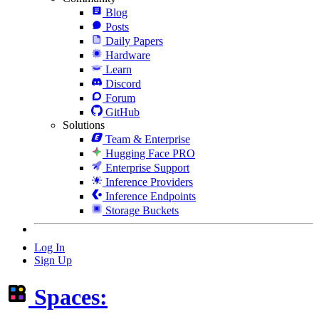
Blog
Posts
Daily Papers
Hardware
Learn
Discord
Forum
GitHub
Solutions
Team & Enterprise
Hugging Face PRO
Enterprise Support
Inference Providers
Inference Endpoints
Storage Buckets
Log In
Sign Up
Spaces: