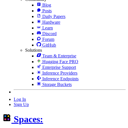
Blog
Posts
Daily Papers
Hardware
Learn
Discord
Forum
GitHub
Solutions
Team & Enterprise
Hugging Face PRO
Enterprise Support
Inference Providers
Inference Endpoints
Storage Buckets
Log In
Sign Up
Spaces: