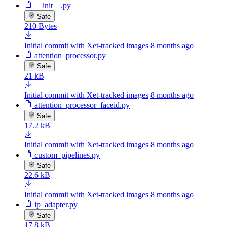
__init__.py
Safe
210 Bytes
Initial commit with Xet-tracked images
8 months ago
attention_processor.py
Safe
21 kB
Initial commit with Xet-tracked images
8 months ago
attention_processor_faceid.py
Safe
17.2 kB
Initial commit with Xet-tracked images
8 months ago
custom_pipelines.py
Safe
22.6 kB
Initial commit with Xet-tracked images
8 months ago
ip_adapter.py
Safe
17.8 kB