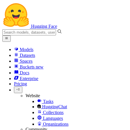
Hugging Face
Models
Datasets
Spaces
Buckets
new
Docs
Enterprise
Pricing
Website
Tasks
HuggingChat
Collections
Languages
Organizations
Community