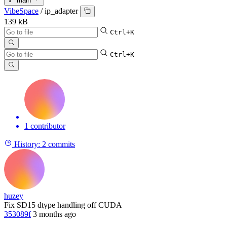
main
VibeSpace
/
ip_adapter
139 kB
Ctrl+K
Ctrl+K
1 contributor
History:
2 commits
huzey
Fix SD15 dtype handling off CUDA
353089f
3 months ago