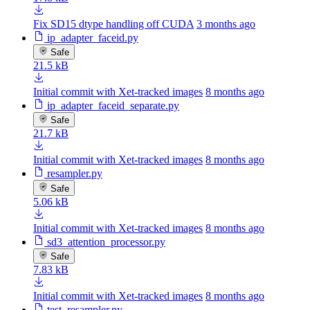
Fix SD15 dtype handling off CUDA
3 months ago
ip_adapter_faceid.py
Safe
21.5 kB
Initial commit with Xet-tracked images
8 months ago
ip_adapter_faceid_separate.py
Safe
21.7 kB
Initial commit with Xet-tracked images
8 months ago
resampler.py
Safe
5.06 kB
Initial commit with Xet-tracked images
8 months ago
sd3_attention_processor.py
Safe
7.83 kB
Initial commit with Xet-tracked images
8 months ago
test_resampler.py