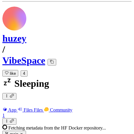
huzey
/
VibeSpace
like
4
Sleeping
App
Files
Files
Community
1
Fetching metadata from the HF Docker repository...