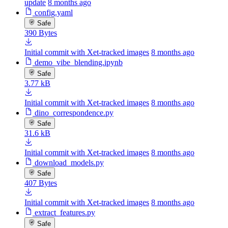
update
8 months ago
config.yaml
Safe
390 Bytes
Initial commit with Xet-tracked images
8 months ago
demo_vibe_blending.ipynb
Safe
3.77 kB
Initial commit with Xet-tracked images
8 months ago
dino_correspondence.py
Safe
31.6 kB
Initial commit with Xet-tracked images
8 months ago
download_models.py
Safe
407 Bytes
Initial commit with Xet-tracked images
8 months ago
extract_features.py
Safe