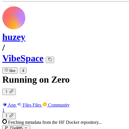
huzey
/
VibeSpace
like
4
Running
on
Zero
App
Files
Files
Community
1
Fetching metadata from the HF Docker repository...
77e98f5