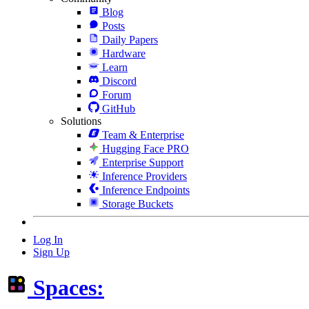
Blog
Posts
Daily Papers
Hardware
Learn
Discord
Forum
GitHub
Solutions
Team & Enterprise
Hugging Face PRO
Enterprise Support
Inference Providers
Inference Endpoints
Storage Buckets
Log In
Sign Up
Spaces: