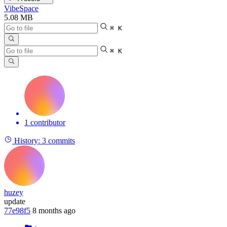
VibeSpace
5.08 MB
⌘ K
⌘ K
1 contributor
History:
3 commits
huzey
update
77e98f5
8 months ago