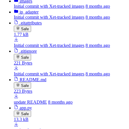
images
Initial commit with Xet-tracked images
8 months ago
ip_adapter
Initial commit with Xet-tracked images
8 months ago
.gitattributes
Safe
1.77 kB
Initial commit with Xet-tracked images
8 months ago
.gitignore
Safe
221 Bytes
Initial commit with Xet-tracked images
8 months ago
README.md
Safe
223 Bytes
update README
8 months ago
app.py
Safe
13.3 kB