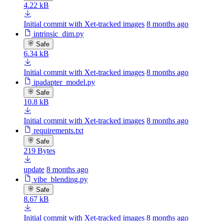
4.22 kB
Initial commit with Xet-tracked images
8 months ago
intrinsic_dim.py
Safe
6.34 kB
Initial commit with Xet-tracked images
8 months ago
ipadapter_model.py
Safe
10.8 kB
Initial commit with Xet-tracked images
8 months ago
requirements.txt
Safe
219 Bytes
update
8 months ago
vibe_blending.py
Safe
8.67 kB
Initial commit with Xet-tracked images
8 months ago