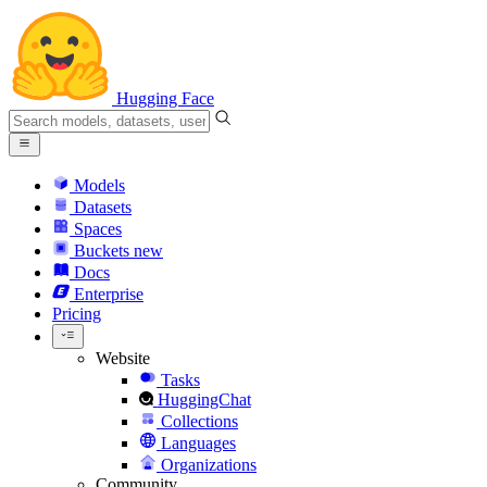
Hugging Face
Models
Datasets
Spaces
Buckets
new
Docs
Enterprise
Pricing
Website
Tasks
HuggingChat
Collections
Languages
Organizations
Community