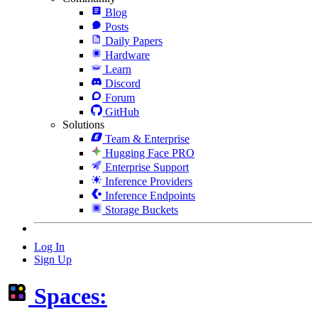
Blog
Posts
Daily Papers
Hardware
Learn
Discord
Forum
GitHub
Solutions
Team & Enterprise
Hugging Face PRO
Enterprise Support
Inference Providers
Inference Endpoints
Storage Buckets
Log In
Sign Up
Spaces: