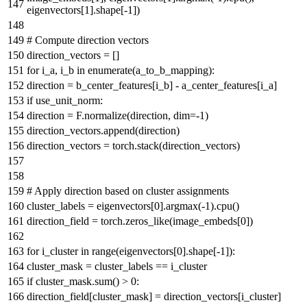
eigenvectors[
1
].shape[-
1
])
# Compute direction vectors
direction_vectors = []
for
i_a, i_b
in
enumerate
(a_to_b_mapping):
direction = b_center_features[i_b] - a_center_features[i_a]
if
use_unit_norm:
direction = F.normalize(direction, dim=-
1
)
direction_vectors.append(direction)
direction_vectors = torch.stack(direction_vectors)
# Apply direction based on cluster assignments
cluster_labels = eigenvectors[
0
].argmax(-
1
).cpu()
direction_field = torch.zeros_like(image_embeds[
0
])
for
i_cluster
in
range
(eigenvectors[
0
].shape[-
1
]):
cluster_mask = cluster_labels == i_cluster
if
cluster_mask.
sum
() >
0
:
direction_field[cluster_mask] = direction_vectors[i_cluster]