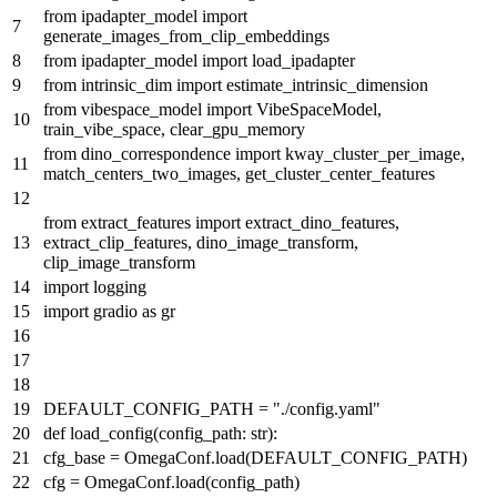
from
ipadapter_model
import
generate_images_from_clip_embeddings
from
ipadapter_model
import
load_ipadapter
from
intrinsic_dim
import
estimate_intrinsic_dimension
from
vibespace_model
import
VibeSpaceModel,
train_vibe_space, clear_gpu_memory
from
dino_correspondence
import
kway_cluster_per_image,
match_centers_two_images, get_cluster_center_features
from
extract_features
import
extract_dino_features,
extract_clip_features, dino_image_transform,
clip_image_transform
import
logging
import
gradio
as
gr
DEFAULT_CONFIG_PATH =
"./config.yaml"
def
load_config
(
config_path:
str
):
cfg_base = OmegaConf.load(DEFAULT_CONFIG_PATH)
cfg = OmegaConf.load(config_path)