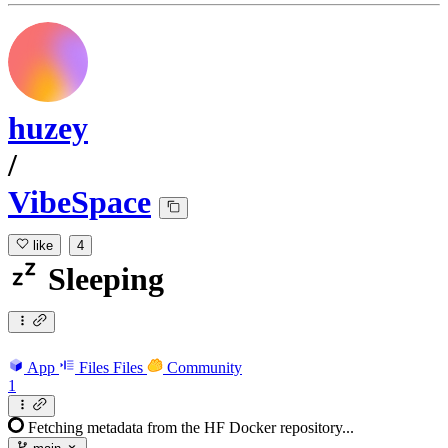
huzey
/
VibeSpace
like
4
Sleeping
App
Files
Files
Community
1
Fetching metadata from the HF Docker repository...