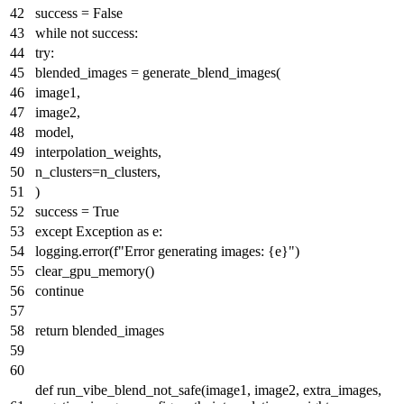
success =
False
while
not
success:
try
:
blended_images = generate_blend_images(
image1,
image2,
model,
interpolation_weights,
n_clusters=n_clusters,
)
success =
True
except
Exception
as
e:
logging.error(
f"Error generating images:
{e}
"
)
clear_gpu_memory()
continue
return
blended_images
def
run_vibe_blend_not_safe
(
image1, image2, extra_images,