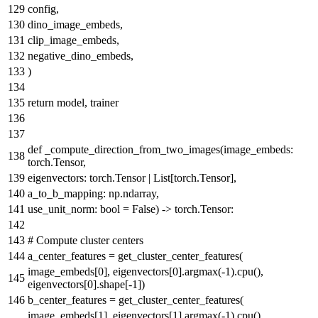
config,
dino_image_embeds,
clip_image_embeds,
negative_dino_embeds,
)
return
model, trainer
def
_compute_direction_from_two_images
(
image_embeds:
torch.Tensor,
eigenvectors: torch.Tensor |
List
[torch.Tensor],
a_to_b_mapping: np.ndarray,
use_unit_norm:
bool
=
False
) -> torch.Tensor:
# Compute cluster centers
a_center_features = get_cluster_center_features(
image_embeds[
0
], eigenvectors[
0
].argmax(-
1
).cpu(),
eigenvectors[
0
].shape[-
1
])
b_center_features = get_cluster_center_features(
image_embeds[
1
], eigenvectors[
1
].argmax(-
1
).cpu(),