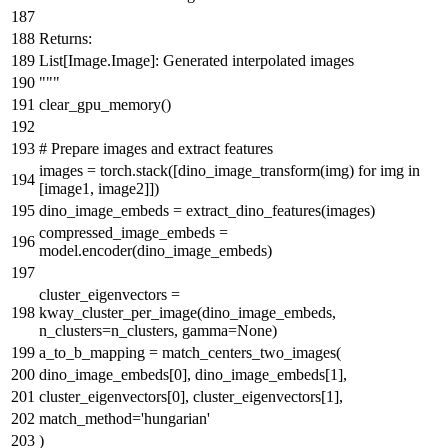
Returns:
List[Image.Image]: Generated interpolated images
"""
clear_gpu_memory()
# Prepare images and extract features
images = torch.stack([dino_image_transform(img)
for
img
in
[image1, image2]])
dino_image_embeds = extract_dino_features(images)
compressed_image_embeds =
model.encoder(dino_image_embeds)
cluster_eigenvectors =
kway_cluster_per_image(dino_image_embeds,
n_clusters=n_clusters, gamma=
None
)
a_to_b_mapping = match_centers_two_images(
dino_image_embeds[
0
], dino_image_embeds[
1
],
cluster_eigenvectors[
0
], cluster_eigenvectors[
1
],
match_method=
'hungarian'
)