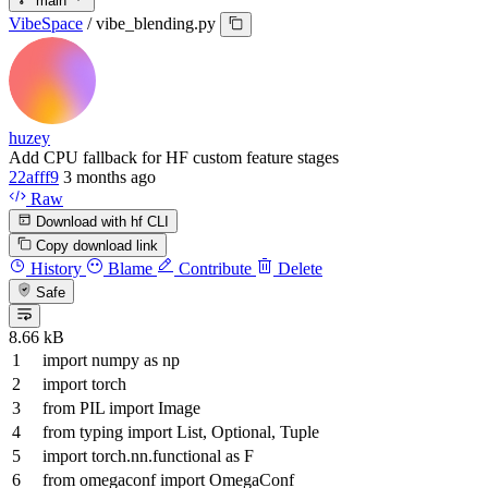
main
VibeSpace
/
vibe_blending.py
huzey
Add CPU fallback for HF custom feature stages
22afff9
3 months ago
Raw
Download with hf CLI
Copy download link
History
Blame
Contribute
Delete
Safe
8.66 kB
import
numpy
as
np
import
torch
from
PIL
import
Image
from
typing
import
List
,
Optional
,
Tuple
import
torch.nn.functional
as
F
from
omegaconf
import
OmegaConf