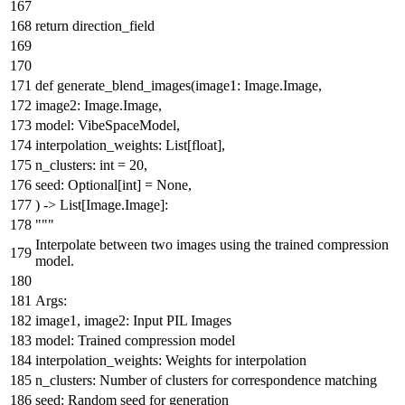
return
direction_field
def
generate_blend_images
(
image1: Image.Image,
image2: Image.Image,
model: VibeSpaceModel,
interpolation_weights:
List
[
float
],
n_clusters:
int
=
20
,
seed:
Optional
[
int
] =
None
,
) ->
List
[Image.Image]:
"""
Interpolate between two images using the trained compression
model.
Args:
image1, image2: Input PIL Images
model: Trained compression model
interpolation_weights: Weights for interpolation
n_clusters: Number of clusters for correspondence matching
seed: Random seed for generation