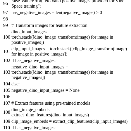
raise
ValueError(
"No valid positive images provided for Vibe
Space training"
)
has_negative_images =
len
(negative_images) >
0
# Transform images for feature extraction
dino_input_images =
torch.stack([dino_image_transform(image)
for
image
in
positive_images])
clip_input_images = torch.stack([clip_image_transform(image)
for
image
in
positive_images])
if
has_negative_images:
negative_dino_input_images =
torch.stack([dino_image_transform(image)
for
image
in
negative_images])
else
:
negative_dino_input_images =
None
# Extract features using pre-trained models
dino_image_embeds =
extract_dino_features(dino_input_images)
clip_image_embeds = extract_clip_features(clip_input_images)
if
has_negative_images: