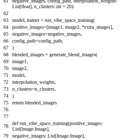
negative_images, config_path, interpolation_weights:
List
[
float
], n_clusters:
int
=
20
):
model, trainer = run_vibe_space_training(
positive_images=[image1, image2, *extra_images],
negative_images=negative_images,
config_path=config_path,
)
blended_images = generate_blend_images(
image1,
image2,
model,
interpolation_weights,
n_clusters=n_clusters,
)
return
blended_images
def
run_vibe_space_training
(
positive_images:
List
[Image.Image],
negative_images:
List
[Image.Image],