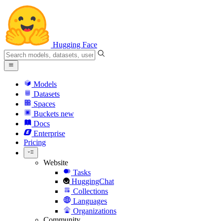
Hugging Face
Models
Datasets
Spaces
Buckets
new
Docs
Enterprise
Pricing
Website
Tasks
HuggingChat
Collections
Languages
Organizations
Community