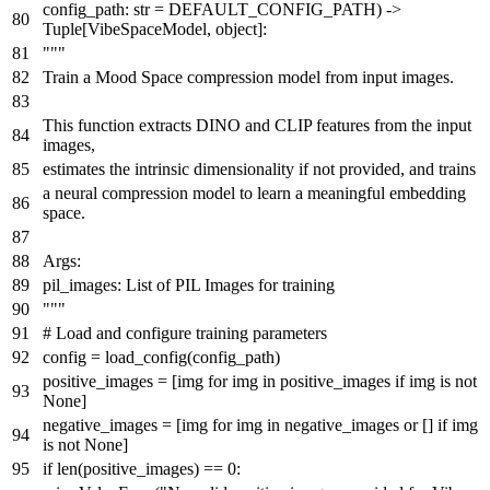
config_path:
str
= DEFAULT_CONFIG_PATH
) ->
Tuple
[VibeSpaceModel,
object
]:
"""
Train a Mood Space compression model from input images.
This function extracts DINO and CLIP features from the input
images,
estimates the intrinsic dimensionality if not provided, and trains
a neural compression model to learn a meaningful embedding
space.
Args:
pil_images: List of PIL Images for training
"""
# Load and configure training parameters
config = load_config(config_path)
positive_images = [img
for
img
in
positive_images
if
img
is
not
None
]
negative_images = [img
for
img
in
negative_images
or
[]
if
img
is
not
None
]
if
len
(positive_images) ==
0
: