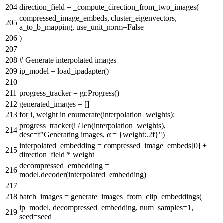
direction_field = _compute_direction_from_two_images(
compressed_image_embeds, cluster_eigenvectors,
a_to_b_mapping, use_unit_norm=
False
)
# Generate interpolated images
ip_model = load_ipadapter()
progress_tracker = gr.Progress()
generated_images = []
for
i, weight
in
enumerate
(interpolation_weights):
progress_tracker(i /
len
(interpolation_weights),
desc=
f"Generating images, α =
{weight:
.2
f}
"
)
interpolated_embedding = compressed_image_embeds[
0
] +
direction_field * weight
decompressed_embedding =
model.decoder(interpolated_embedding)
batch_images = generate_images_from_clip_embeddings(
ip_model, decompressed_embedding, num_samples=
1
,
seed=seed