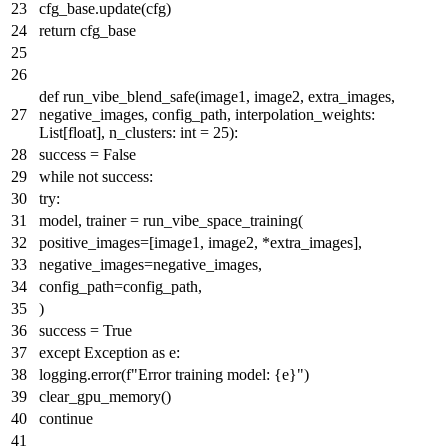
cfg_base.update(cfg)
return
cfg_base
def
run_vibe_blend_safe
(
image1, image2, extra_images,
negative_images, config_path, interpolation_weights:
List
[
float
], n_clusters:
int
=
25
):
success =
False
while
not
success:
try
:
model, trainer = run_vibe_space_training(
positive_images=[image1, image2, *extra_images],
negative_images=negative_images,
config_path=config_path,
)
success =
True
except
Exception
as
e:
logging.error(
f"Error training model:
{e}
"
)
clear_gpu_memory()
continue