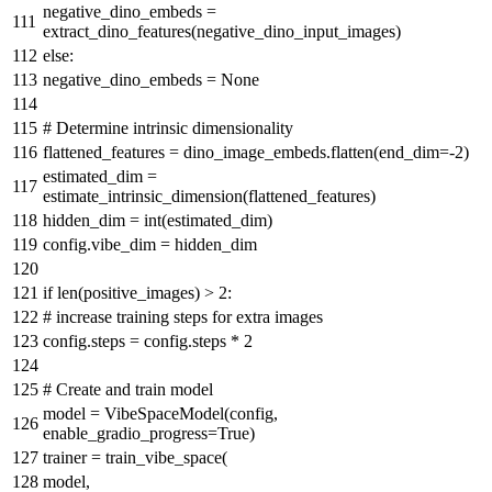
negative_dino_embeds =
extract_dino_features(negative_dino_input_images)
else
:
negative_dino_embeds =
None
# Determine intrinsic dimensionality
flattened_features = dino_image_embeds.flatten(end_dim=-
2
)
estimated_dim =
estimate_intrinsic_dimension(flattened_features)
hidden_dim =
int
(estimated_dim)
config.vibe_dim = hidden_dim
if
len
(positive_images) >
2
:
# increase training steps for extra images
config.steps = config.steps *
2
# Create and train model
model = VibeSpaceModel(config,
enable_gradio_progress=
True
)
trainer = train_vibe_space(
model,