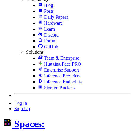
Blog
Posts
Daily Papers
Hardware
Learn
Discord
Forum
GitHub
Solutions
Team & Enterprise
Hugging Face PRO
Enterprise Support
Inference Providers
Inference Endpoints
Storage Buckets
Log In
Sign Up
Spaces: