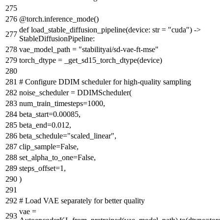
@torch.inference_mode()
def
load_stable_diffusion_pipeline
(
device:
str
=
"cuda"
) ->
StableDiffusionPipeline:
vae_model_path =
"stabilityai/sd-vae-ft-mse"
torch_dtype = _get_sd15_torch_dtype(device)
# Configure DDIM scheduler for high-quality sampling
noise_scheduler = DDIMScheduler(
num_train_timesteps=
1000
,
beta_start=
0.00085
,
beta_end=
0.012
,
beta_schedule=
"scaled_linear"
,
clip_sample=
False
,
set_alpha_to_one=
False
,
steps_offset=
1
,
)
# Load VAE separately for better quality
vae =