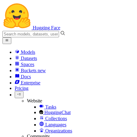
Hugging Face
Models
Datasets
Spaces
Buckets
new
Docs
Enterprise
Pricing
Website
Tasks
HuggingChat
Collections
Languages
Organizations
Community