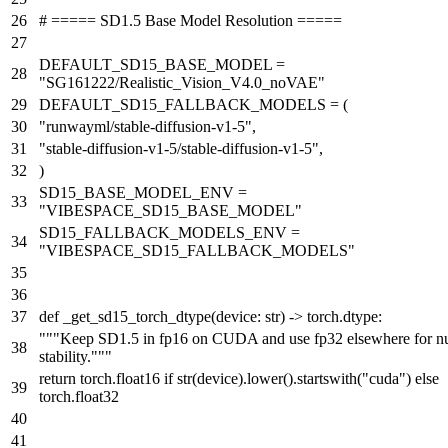
# ===== SD1.5 Base Model Resolution =====
DEFAULT_SD15_BASE_MODEL =
"SG161222/Realistic_Vision_V4.0_noVAE"
DEFAULT_SD15_FALLBACK_MODELS = (
"runwayml/stable-diffusion-v1-5"
,
"stable-diffusion-v1-5/stable-diffusion-v1-5"
,
)
SD15_BASE_MODEL_ENV =
"VIBESPACE_SD15_BASE_MODEL"
SD15_FALLBACK_MODELS_ENV =
"VIBESPACE_SD15_FALLBACK_MODELS"
def
_get_sd15_torch_dtype
(
device:
str
) -> torch.dtype:
"""Keep SD1.5 in fp16 on CUDA and use fp32 elsewhere for n
stability."""
return
torch.float16
if
str
(device).lower().startswith(
"cuda"
)
else
torch.float32