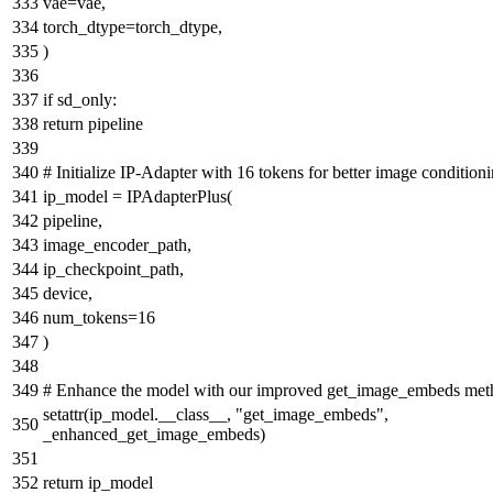
vae=vae,
torch_dtype=torch_dtype,
)
if
sd_only:
return
pipeline
# Initialize IP-Adapter with 16 tokens for better image condition
ip_model = IPAdapterPlus(
pipeline,
image_encoder_path,
ip_checkpoint_path,
device,
num_tokens=
16
)
# Enhance the model with our improved get_image_embeds met
setattr
(ip_model.__class__,
"get_image_embeds"
,
_enhanced_get_image_embeds)
return
ip_model