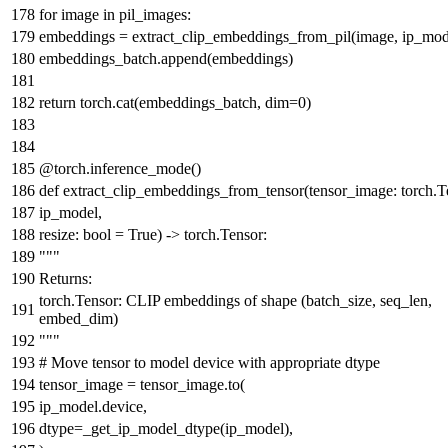
for
image
in
pil_images:
embeddings = extract_clip_embeddings_from_pil(image, ip_mod
embeddings_batch.append(embeddings)
return
torch.cat(embeddings_batch, dim=
0
)
@torch.inference_mode()
def
extract_clip_embeddings_from_tensor
(
tensor_image: torch.T
ip_model,
resize:
bool
=
True
) -> torch.Tensor:
"""
Returns:
torch.Tensor: CLIP embeddings of shape (batch_size, seq_len,
embed_dim)
"""
# Move tensor to model device with appropriate dtype
tensor_image = tensor_image.to(
ip_model.device,
dtype=_get_ip_model_dtype(ip_model),