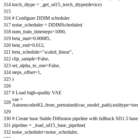
torch_dtype = _get_sd15_torch_dtype(device)
# Configure DDIM scheduler
noise_scheduler = DDIMScheduler(
num_train_timesteps=
1000
,
beta_start=
0.00085
,
beta_end=
0.012
,
beta_schedule=
"scaled_linear"
,
clip_sample=
False
,
set_alpha_to_one=
False
,
steps_offset=
1
,
)
# Load high-quality VAE
vae =
AutoencoderKL.from_pretrained(vae_model_path).to(dtype=tor
# Create base Stable Diffusion pipeline with fallback SD1.5 base
pipeline = _load_sd15_base_pipeline(
noise_scheduler=noise_scheduler,