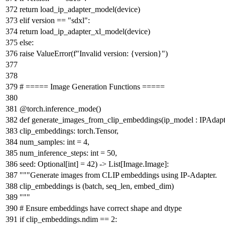
return
load_ip_adapter_model(device)
elif
version ==
"sdxl"
:
return
load_ip_adapter_xl_model(device)
else
:
raise
ValueError(
f"Invalid version:
{version}
"
)
# ===== Image Generation Functions =====
@torch.inference_mode()
def
generate_images_from_clip_embeddings
(
ip_model : IPAdapt
clip_embeddings: torch.Tensor,
num_samples:
int
=
4
,
num_inference_steps:
int
=
50
,
seed:
Optional
[
int
] =
42
) ->
List
[Image.Image]:
"""Generate images from CLIP embeddings using IP-Adapter.
clip_embeddings is (batch, seq_len, embed_dim)
"""
# Ensure embeddings have correct shape and dtype
if
clip_embeddings.ndim ==
2
: