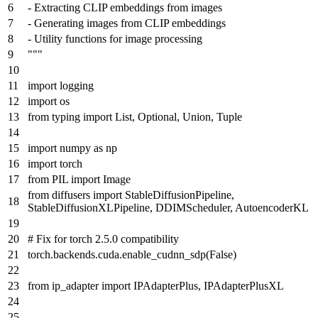
- Extracting CLIP embeddings from images
- Generating images from CLIP embeddings
- Utility functions for image processing
"""
import
logging
import
os
from
typing
import
List
,
Optional
,
Union
,
Tuple
import
numpy
as
np
import
torch
from
PIL
import
Image
from
diffusers
import
StableDiffusionPipeline,
StableDiffusionXLPipeline, DDIMScheduler, AutoencoderKL
# Fix for torch 2.5.0 compatibility
torch.backends.cuda.enable_cudnn_sdp(
False
)
from
ip_adapter
import
IPAdapterPlus, IPAdapterPlusXL