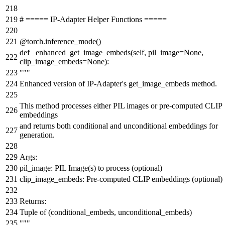
# ===== IP-Adapter Helper Functions =====
@torch.inference_mode()
def
_enhanced_get_image_embeds
(
self, pil_image=
None
,
clip_image_embeds=
None
):
"""
Enhanced version of IP-Adapter's get_image_embeds method.
This method processes either PIL images or pre-computed CLIP
embeddings
and returns both conditional and unconditional embeddings for
generation.
Args:
pil_image: PIL Image(s) to process (optional)
clip_image_embeds: Pre-computed CLIP embeddings (optional)
Returns:
Tuple of (conditional_embeds, unconditional_embeds)
"""