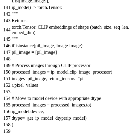
List
[Image.Image]],
ip_model
) -> torch.Tensor:
"""
Returns:
torch.Tensor: CLIP embeddings of shape (batch_size, seq_len,
embed_dim)
"""
if
isinstance
(pil_image, Image.Image):
pil_image = [pil_image]
# Process images through CLIP processor
processed_images = ip_model.clip_image_processor(
images=pil_image, return_tensors=
"pt"
).pixel_values
# Move to model device with appropriate dtype
processed_images = processed_images.to(
ip_model.device,
dtype=_get_ip_model_dtype(ip_model),
)