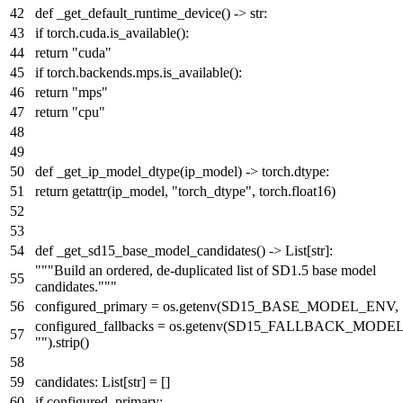
def
_get_default_runtime_device
() ->
str
:
if
torch.cuda.is_available():
return
"cuda"
if
torch.backends.mps.is_available():
return
"mps"
return
"cpu"
def
_get_ip_model_dtype
(
ip_model
) -> torch.dtype:
return
getattr
(ip_model,
"torch_dtype"
, torch.float16)
def
_get_sd15_base_model_candidates
() ->
List
[
str
]:
"""Build an ordered, de-duplicated list of SD1.5 base model
candidates."""
configured_primary = os.getenv(SD15_BASE_MODEL_ENV,
configured_fallbacks = os.getenv(SD15_FALLBACK_MODE
""
).strip()
candidates:
List
[
str
] = []
if
configured_primary: