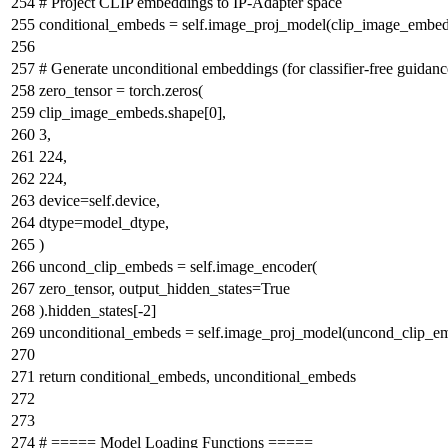
# Project CLIP embeddings to IP-Adapter space
conditional_embeds = self.image_proj_model(clip_image_embed
# Generate unconditional embeddings (for classifier-free guidanc
zero_tensor = torch.zeros(
clip_image_embeds.shape[
0
],
3
,
224
,
224
,
device=self.device,
dtype=model_dtype,
)
uncond_clip_embeds = self.image_encoder(
zero_tensor, output_hidden_states=
True
).hidden_states[-
2
]
unconditional_embeds = self.image_proj_model(uncond_clip_e
return
conditional_embeds, unconditional_embeds
# ===== Model Loading Functions =====