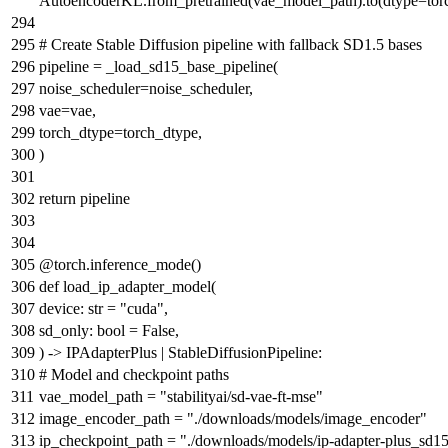
AutoencoderKL.from_pretrained(vae_model_path).to(dtype=tor
# Create Stable Diffusion pipeline with fallback SD1.5 bases
pipeline = _load_sd15_base_pipeline(
noise_scheduler=noise_scheduler,
vae=vae,
torch_dtype=torch_dtype,
)
return
pipeline
@torch.inference_mode()
def
load_ip_adapter_model
(
device:
str
=
"cuda"
,
sd_only:
bool
=
False
,
) -> IPAdapterPlus | StableDiffusionPipeline:
# Model and checkpoint paths
vae_model_path =
"stabilityai/sd-vae-ft-mse"
image_encoder_path =
"./downloads/models/image_encoder"
ip_checkpoint_path =
"./downloads/models/ip-adapter-plus_sd15