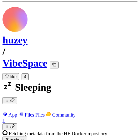
huzey
/
VibeSpace
like
4
Sleeping
App
Files
Files
Community
1
Fetching metadata from the HF Docker repository...