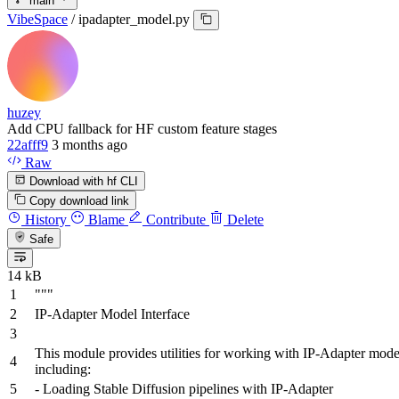
main
VibeSpace
/
ipadapter_model.py
huzey
Add CPU fallback for HF custom feature stages
22afff9
3 months ago
Raw
Download with hf CLI
Copy download link
History
Blame
Contribute
Delete
Safe
14 kB
"""
IP-Adapter Model Interface
This module provides utilities for working with IP-Adapter mode
including:
- Loading Stable Diffusion pipelines with IP-Adapter