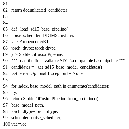
return
deduplicated_candidates
def
_load_sd15_base_pipeline
(
noise_scheduler: DDIMScheduler,
vae: AutoencoderKL,
torch_dtype: torch.dtype,
) -> StableDiffusionPipeline:
"""Load the first available SD1.5-compatible base pipeline."""
candidates = _get_sd15_base_model_candidates()
last_error:
Optional
[Exception] =
None
for
index, base_model_path
in
enumerate
(candidates):
try
:
return
StableDiffusionPipeline.from_pretrained(
base_model_path,
torch_dtype=torch_dtype,
scheduler=noise_scheduler,
vae=vae,