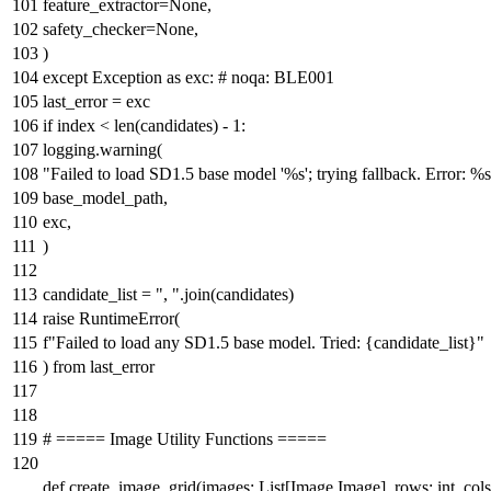
feature_extractor=
None
,
safety_checker=
None
,
)
except
Exception
as
exc:
# noqa: BLE001
last_error = exc
if
index <
len
(candidates) -
1
:
logging.warning(
"Failed to load SD1.5 base model '%s'; trying fallback. Error: %
base_model_path,
exc,
)
candidate_list =
", "
.join(candidates)
raise
RuntimeError(
f"Failed to load any SD1.5 base model. Tried:
{candidate_list}
"
)
from
last_error
# ===== Image Utility Functions =====
def
create_image_grid
(
images:
List
[Image.Image], rows:
int
, col