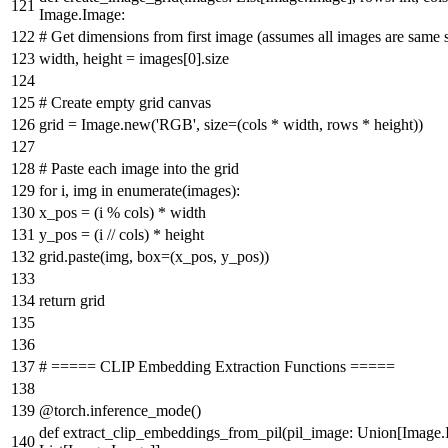
Image.Image:
# Get dimensions from first image (assumes all images are same s
width, height = images[
0
].size
# Create empty grid canvas
grid = Image.new(
'RGB'
, size=(cols * width, rows * height))
# Paste each image into the grid
for
i, img
in
enumerate
(images):
x_pos = (i % cols) * width
y_pos = (i // cols) * height
grid.paste(img, box=(x_pos, y_pos))
return
grid
# ===== CLIP Embedding Extraction Functions =====
@torch.inference_mode()
def
extract_clip_embeddings_from_pil
(
pil_image:
Union
[Image.