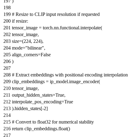
)
# Resize to CLIP input resolution if requested
if
resize:
tensor_image = torch.nn.functional.interpolate(
tensor_image,
size=(
224
,
224
),
mode=
"bilinear"
,
align_corners=
False
)
# Extract embeddings with positional encoding interpolation
clip_embeddings = ip_model.image_encoder(
tensor_image,
output_hidden_states=
True
,
interpolate_pos_encoding=
True
).hidden_states[-
2
]
# Convert to float32 for numerical stability
return
clip_embeddings.
float
()