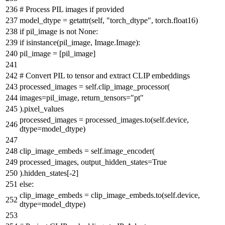
# Process PIL images if provided
model_dtype =
getattr
(self,
"torch_dtype"
, torch.float16)
if
pil_image
is
not
None
:
if
isinstance
(pil_image, Image.Image):
pil_image = [pil_image]
# Convert PIL to tensor and extract CLIP embeddings
processed_images = self.clip_image_processor(
images=pil_image, return_tensors=
"pt"
).pixel_values
processed_images = processed_images.to(self.device,
dtype=model_dtype)
clip_image_embeds = self.image_encoder(
processed_images, output_hidden_states=
True
).hidden_states[-
2
]
else
:
clip_image_embeds = clip_image_embeds.to(self.device,
dtype=model_dtype)