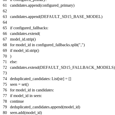
candidates.append(configured_primary)
candidates.append(DEFAULT_SD15_BASE_MODEL)
if
configured_fallbacks:
candidates.extend(
model_id.strip()
for
model_id
in
configured_fallbacks.split(
","
)
if
model_id.strip()
)
else
:
candidates.extend(DEFAULT_SD15_FALLBACK_MODELS)
deduplicated_candidates:
List
[
str
] = []
seen =
set
()
for
model_id
in
candidates:
if
model_id
in
seen:
continue
deduplicated_candidates.append(model_id)
seen.add(model_id)