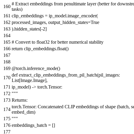
# Extract embeddings from penultimate layer (better for downst
tasks)
clip_embeddings = ip_model.image_encoder(
processed_images, output_hidden_states=
True
).hidden_states[-
2
]
# Convert to float32 for better numerical stability
return
clip_embeddings.
float
()
@torch.inference_mode()
def
extract_clip_embeddings_from_pil_batch
(
pil_images:
List
[Image.Image],
ip_model
) -> torch.Tensor:
"""
Returns:
torch.Tensor: Concatenated CLIP embeddings of shape (batch, s
embed_dim)
"""
embeddings_batch = []