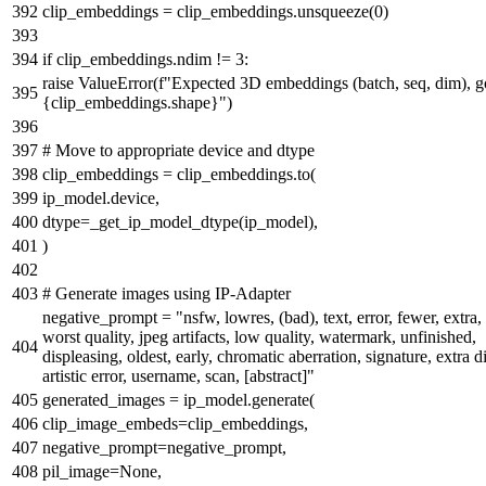
clip_embeddings = clip_embeddings.unsqueeze(
0
)
if
clip_embeddings.ndim !=
3
:
raise
ValueError(
f"Expected 3D embeddings (batch, seq, dim), g
{clip_embeddings.shape}
"
)
# Move to appropriate device and dtype
clip_embeddings = clip_embeddings.to(
ip_model.device,
dtype=_get_ip_model_dtype(ip_model),
)
# Generate images using IP-Adapter
negative_prompt =
"nsfw, lowres, (bad), text, error, fewer, extra,
worst quality, jpeg artifacts, low quality, watermark, unfinished,
displeasing, oldest, early, chromatic aberration, signature, extra di
artistic error, username, scan, [abstract]"
generated_images = ip_model.generate(
clip_image_embeds=clip_embeddings,
negative_prompt=negative_prompt,
pil_image=
None
,