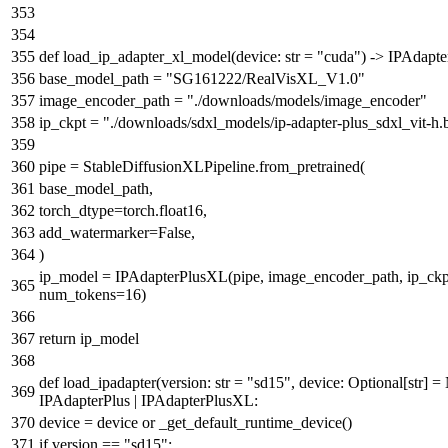
def
load_ip_adapter_xl_model
(
device:
str
=
"cuda"
) -> IPAdapt
base_model_path =
"SG161222/RealVisXL_V1.0"
image_encoder_path =
"./downloads/models/image_encoder"
ip_ckpt =
"./downloads/sdxl_models/ip-adapter-plus_sdxl_vit-h.
pipe = StableDiffusionXLPipeline.from_pretrained(
base_model_path,
torch_dtype=torch.float16,
add_watermarker=
False
,
)
ip_model = IPAdapterPlusXL(pipe, image_encoder_path, ip_ckpt
num_tokens=
16
)
return
ip_model
def
load_ipadapter
(
version:
str
=
"sd15"
, device:
Optional
[
str
] =
IPAdapterPlus | IPAdapterPlusXL:
device = device
or
_get_default_runtime_device()
if
version ==
"sd15"
: