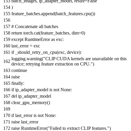
batch_images, ip_adapter_model, resize=
False
)
feature_batches.append(batch_features.cpu())
# Concatenate all batches
return
torch.cat(feature_batches, dim=
0
)
except
RuntimeError
as
exc:
last_error = exc
if
_should_retry_on_cpu(exc, device):
logging.warning(
"CLIP CUDA kernels are unavailable on this
device; retrying feature extraction on CPU."
)
continue
raise
finally
:
if
ip_adapter_model
is
not
None
:
del
ip_adapter_model
clear_gpu_memory()
if
last_error
is
not
None
:
raise
last_error
raise
RuntimeError(
"Failed to extract CLIP features."
)