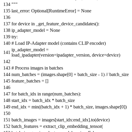
"""
last_error:
Optional
[RuntimeError] =
None
for
device
in
_get_feature_device_candidates():
ip_adapter_model =
None
try
:
# Load IP-Adapter model (contains CLIP encoder)
ip_adapter_model =
load_ipadapter(version=ipadapter_version, device=device)
# Process images in batches
num_batches = (images.shape[
0
] + batch_size -
1
) // batch_size
feature_batches = []
for
batch_idx
in
range
(num_batches):
start_idx = batch_idx * batch_size
end_idx =
min
((batch_idx +
1
) * batch_size, images.shape[
0
])
batch_images = images[start_idx:end_idx].to(device)
batch_features = extract_clip_embedding_tensor(