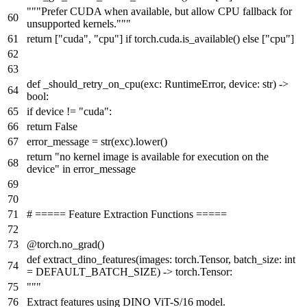
"""Prefer CUDA when available, but allow CPU fallback for
unsupported kernels."""
return
[
"cuda"
,
"cpu"
]
if
torch.cuda.is_available()
else
[
"cpu"
]
def
_should_retry_on_cpu
(
exc: RuntimeError, device:
str
) ->
bool
:
if
device !=
"cuda"
:
return
False
error_message =
str
(exc).lower()
return
"no kernel image is available for execution on the
device"
in
error_message
# ===== Feature Extraction Functions =====
@torch.no_grad()
def
extract_dino_features
(
images: torch.Tensor, batch_size:
int
= DEFAULT_BATCH_SIZE
) -> torch.Tensor:
"""
Extract features using DINO ViT-S/16 model.