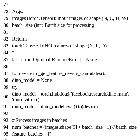
Args:
images (torch.Tensor): Input images of shape (N, C, H, W)
batch_size (int): Batch size for processing
Returns:
torch.Tensor: DINO features of shape (N, L, D)
"""
last_error:
Optional
[RuntimeError] =
None
for
device
in
_get_feature_device_candidates():
dino_model =
None
try
:
dino_model = torch.hub.load(
'facebookresearch/dino:main'
,
'dino_vitb16'
)
dino_model = dino_model.
eval
().to(device)
# Process images in batches
num_batches = (images.shape[
0
] + batch_size -
1
) // batch_size
feature_batches = []