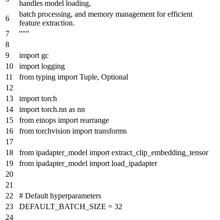
handles model loading,
batch processing, and memory management for efficient
feature extraction.
"""
import
gc
import
logging
from
typing
import
Tuple
,
Optional
import
torch
import
torch.nn
as
nn
from
einops
import
rearrange
from
torchvision
import
transforms
from
ipadapter_model
import
extract_clip_embedding_tensor
from
ipadapter_model
import
load_ipadapter
# Default hyperparameters
DEFAULT_BATCH_SIZE =
32