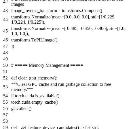
images
image_inverse_transform = transforms.Compose([
transforms.Normalize(mean=[
0.0
,
0.0
,
0.0
], std=[
1
/
0.229
,
1
/
0.224
,
1
/
0.225
]),
transforms.Normalize(mean=[-
0.485
, -
0.456
, -
0.406
], std=[
1.0
,
1.0
,
1.0
]),
transforms.ToPILImage(),
])
# ===== Memory Management =====
def
clear_gpu_memory
():
"""Clear GPU cache and run garbage collection to free
memory."""
if
torch.cuda.is_available():
torch.cuda.empty_cache()
gc.collect()
def
_get_feature_device_candidates
() ->
list
[
str
]: