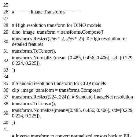
# ===== Image Transforms =====
# High-resolution transform for DINO models
dino_image_transform = transforms.Compose([
transforms.Resize((
256
*
2
,
256
*
2
)),
# High resolution for
detailed features
transforms.ToTensor(),
transforms.Normalize(mean=[
0.485
,
0.456
,
0.406
], std=[
0.229
,
0.224
,
0.225
]),
])
# Standard resolution transform for CLIP models
clip_image_transform = transforms.Compose([
transforms.Resize((
224
,
224
)),
# Standard ImageNet resolution
transforms.ToTensor(),
transforms.Normalize(mean=[
0.485
,
0.456
,
0.406
], std=[
0.229
,
0.224
,
0.225
]),
])
# Inverse transform to convert normalized tensors back to PIL