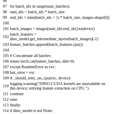
for
batch_idx
in
range
(num_batches):
start_idx = batch_idx * batch_size
end_idx =
min
((batch_idx +
1
) * batch_size, images.shape[
0
])
batch_images = images[start_idx:end_idx].to(device)
batch_features =
dino_model.get_intermediate_layers(batch_images)[-
1
]
feature_batches.append(batch_features.cpu())
# Concatenate all batches
return
torch.cat(feature_batches, dim=
0
)
except
RuntimeError
as
exc:
last_error = exc
if
_should_retry_on_cpu(exc, device):
logging.warning(
"DINO CUDA kernels are unavailable on
this device; retrying feature extraction on CPU."
)
continue
raise
finally
:
if
dino_model
is
not
None
: