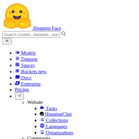
Hugging Face
Models
Datasets
Spaces
Buckets
new
Docs
Enterprise
Pricing
Website
Tasks
HuggingChat
Collections
Languages
Organizations
Community