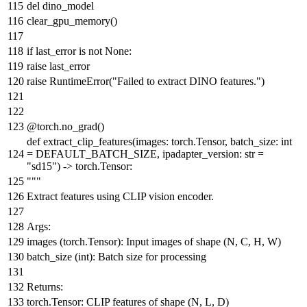
del
dino_model
clear_gpu_memory()
if
last_error
is
not
None
:
raise
last_error
raise
RuntimeError(
"Failed to extract DINO features."
)
@torch.no_grad()
def
extract_clip_features
(
images: torch.Tensor, batch_size:
int
= DEFAULT_BATCH_SIZE, ipadapter_version:
str
=
"sd15"
) -> torch.Tensor:
"""
Extract features using CLIP vision encoder.
Args:
images (torch.Tensor): Input images of shape (N, C, H, W)
batch_size (int): Batch size for processing
Returns:
torch.Tensor: CLIP features of shape (N, L, D)