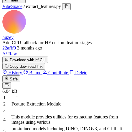
main
VibeSpace
/
extract_features.py
huzey
Add CPU fallback for HF custom feature stages
22afff9
3 months ago
Raw
Download with hf CLI
Copy download link
History
Blame
Contribute
Delete
Safe
6.04 kB
"""
Feature Extraction Module
This module provides utilities for extracting features from
images using various
pre-trained models including DINO, DINOv3, and CLIP. It