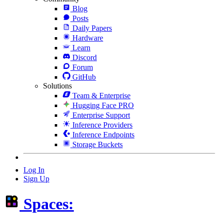
Blog
Posts
Daily Papers
Hardware
Learn
Discord
Forum
GitHub
Solutions
Team & Enterprise
Hugging Face PRO
Enterprise Support
Inference Providers
Inference Endpoints
Storage Buckets
Log In
Sign Up
Spaces: