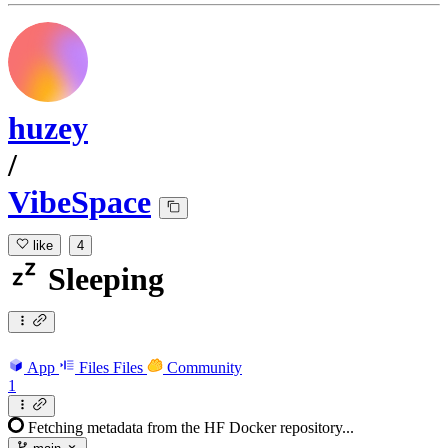
huzey
/
VibeSpace
like
4
Sleeping
App
Files
Files
Community
1
Fetching metadata from the HF Docker repository...