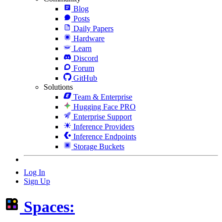
Blog
Posts
Daily Papers
Hardware
Learn
Discord
Forum
GitHub
Solutions
Team & Enterprise
Hugging Face PRO
Enterprise Support
Inference Providers
Inference Endpoints
Storage Buckets
Log In
Sign Up
Spaces: