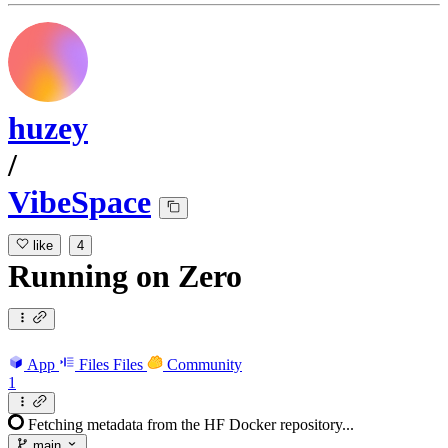
huzey
/
VibeSpace
like
4
Running
on
Zero
App
Files
Files
Community
1
Fetching metadata from the HF Docker repository...
main