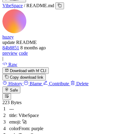
VibeSpace
/
README.md
huzey
update README
84b8851
8 months ago
preview
code
|
Raw
Download with hf CLI
Copy download link
History
Blame
Contribute
Delete
Safe
223 Bytes
---
title:
VibeSpace
emoji:
🚀
colorFrom:
purple