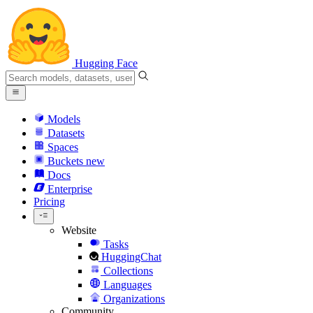
Hugging Face
Models
Datasets
Spaces
Buckets
new
Docs
Enterprise
Pricing
Website
Tasks
HuggingChat
Collections
Languages
Organizations
Community