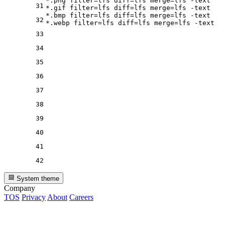
*.png 
filter
=lfs 
diff
=lfs 
merge
=lfs -text

31
*.gif 
filter
=lfs 
diff
=lfs 
merge
=lfs -text

*.bmp 
filter
=lfs 
diff
=lfs 
merge
=lfs -text

32
*.webp 
filter
=lfs 
diff
=lfs 
merge
33
34
35
36
37
38
39
40
41
42
System theme
Company
TOS
Privacy
About
Careers