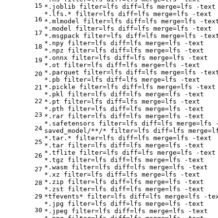
15
*.joblib 
filter
=lfs 
diff
=lfs 
merge
=lfs -text

*.lfs.* 
filter
=lfs 
diff
=lfs 
merge
=lfs -text

16
*.mlmodel 
filter
=lfs 
diff
=lfs 
merge
=lfs -text
*.model 
filter
=lfs 
diff
=lfs 
merge
=lfs -text

17
*.msgpack 
filter
=lfs 
diff
=lfs 
merge
=lfs -text
*.npy 
filter
=lfs 
diff
=lfs 
merge
=lfs -text

18
*.npz 
filter
=lfs 
diff
=lfs 
merge
=lfs -text

*.onnx 
filter
=lfs 
diff
=lfs 
merge
=lfs -text

19
*.ot 
filter
=lfs 
diff
=lfs 
merge
=lfs -text

*.parquet 
filter
=lfs 
diff
=lfs 
merge
=lfs -text
20
*.pb 
filter
=lfs 
diff
=lfs 
merge
=lfs -text

*.pickle 
filter
=lfs 
diff
=lfs 
merge
=lfs -text

21
*.pkl 
filter
=lfs 
diff
=lfs 
merge
=lfs -text

22
*.pt 
filter
=lfs 
diff
=lfs 
merge
=lfs -text

*.pth 
filter
=lfs 
diff
=lfs 
merge
=lfs -text

23
*.rar 
filter
=lfs 
diff
=lfs 
merge
=lfs -text

*.safetensors 
filter
=lfs 
diff
=lfs 
merge
=lfs -
24
saved_model/**/* 
filter
=lfs 
diff
=lfs 
merge
=l
*.tar.* 
filter
=lfs 
diff
=lfs 
merge
=lfs -text

25
*.tar 
filter
=lfs 
diff
=lfs 
merge
=lfs -text

*.tflite 
filter
=lfs 
diff
=lfs 
merge
=lfs -text

26
*.tgz 
filter
=lfs 
diff
=lfs 
merge
=lfs -text

*.wasm 
filter
=lfs 
diff
=lfs 
merge
=lfs -text

27
*.xz 
filter
=lfs 
diff
=lfs 
merge
=lfs -text

*.zip 
filter
=lfs 
diff
=lfs 
merge
=lfs -text

28
*.zst 
filter
=lfs 
diff
=lfs 
merge
=lfs -text

29
*tfevents* 
filter
=lfs 
diff
=lfs 
merge
=lfs -tex
*.jpg 
filter
=lfs 
diff
=lfs 
merge
=lfs -text

30
*.jpeg 
filter
=lfs 
diff
=lfs 
merge
=lfs -text
