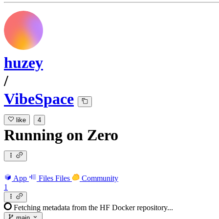
huzey
/
VibeSpace
like
4
Running
on
Zero
App
Files
Files
Community
1
Fetching metadata from the HF Docker repository...
main