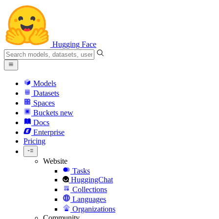
Hugging Face
Models
Datasets
Spaces
Buckets
new
Docs
Enterprise
Pricing
Website
Tasks
HuggingChat
Collections
Languages
Organizations
Community