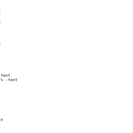






text

fs -text

t
