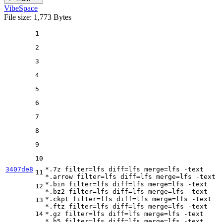
VibeSpace
File size: 1,773 Bytes
1
2
3
4
5
6
7
8
9
10
3407de8
*.7z 
filter
=lfs 
diff
=lfs 
merge
=lfs -text

11
*.arrow 
filter
=lfs 
diff
=lfs 
merge
=lfs -text

*.bin 
filter
=lfs 
diff
=lfs 
merge
=lfs -text

12
*.bz2 
filter
=lfs 
diff
=lfs 
merge
=lfs -text

*.ckpt 
filter
=lfs 
diff
=lfs 
merge
=lfs -text

13
*.ftz 
filter
=lfs 
diff
=lfs 
merge
=lfs -text

14
*.gz 
filter
=lfs 
diff
=lfs 
merge
=lfs -text

*.h5 
filter
=lfs 
diff
=lfs 
merge
=lfs -text
