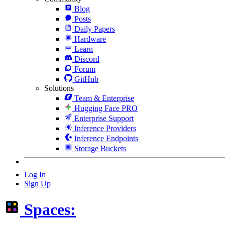
Blog
Posts
Daily Papers
Hardware
Learn
Discord
Forum
GitHub
Solutions
Team & Enterprise
Hugging Face PRO
Enterprise Support
Inference Providers
Inference Endpoints
Storage Buckets
Log In
Sign Up
Spaces: