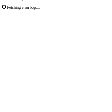
Fetching error logs...