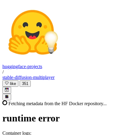
huggingface-projects
/
stable-diffusion-multiplayer
like
351
Fetching metadata from the HF Docker repository...
runtime
error
Container logs: