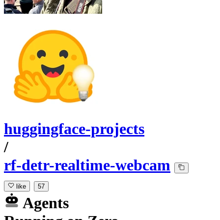
huggingface-projects
/
rf-detr-realtime-webcam
like
57
Agents