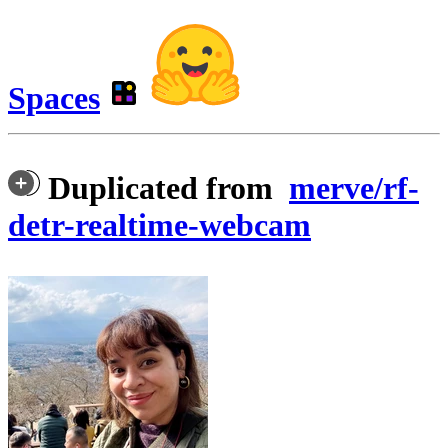
Spaces
Duplicated from
merve/rf-
detr-realtime-webcam