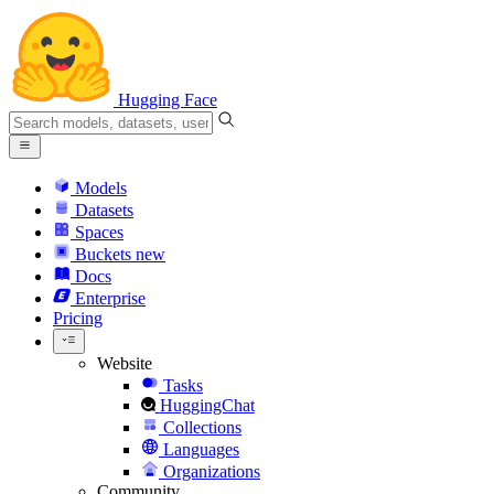
Hugging Face
Models
Datasets
Spaces
Buckets
new
Docs
Enterprise
Pricing
Website
Tasks
HuggingChat
Collections
Languages
Organizations
Community