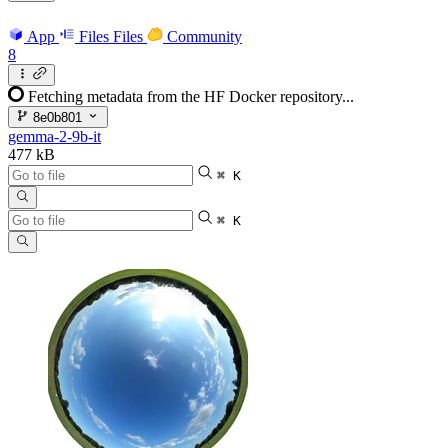
App
Files
Files
Community
8
Fetching metadata from the HF Docker repository...
8e0b801
gemma-2-9b-it
477 kB
⌘ K
⌘ K