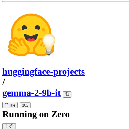
huggingface-projects
/
gemma-2-9b-it
like
102
Running
on
Zero