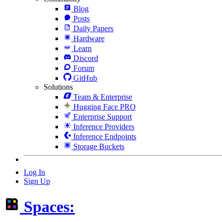
Blog
Posts
Daily Papers
Hardware
Learn
Discord
Forum
GitHub
Solutions
Team & Enterprise
Hugging Face PRO
Enterprise Support
Inference Providers
Inference Endpoints
Storage Buckets
Log In
Sign Up
Spaces: