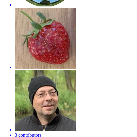
3 contributors