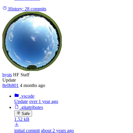
History:
28 commits
hysts
HF Staff
Update
8e0b801
4 months ago
.vscode
Update
over 1 year ago
.gitattributes
Safe
1.52 kB
initial commit
about 2 years ago