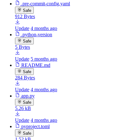
.pre-commit-config.yaml
Safe
912 Bytes
Update
4 months ago
.python-version
Safe
5 Bytes
Update
5 months ago
README.md
Safe
284 Bytes
Update
4 months ago
app.py
Safe
5.26 kB
Update
4 months ago
pyproject.toml
Safe
1.52 kB