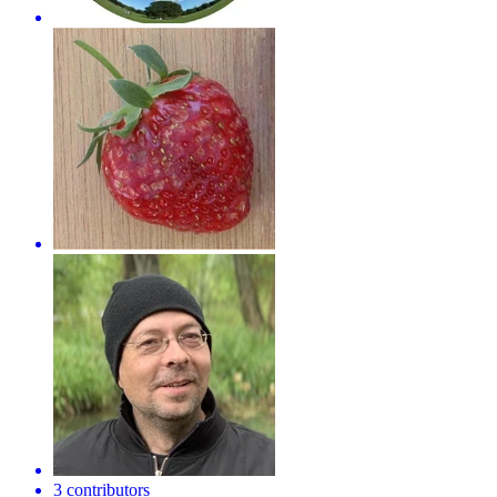
3 contributors