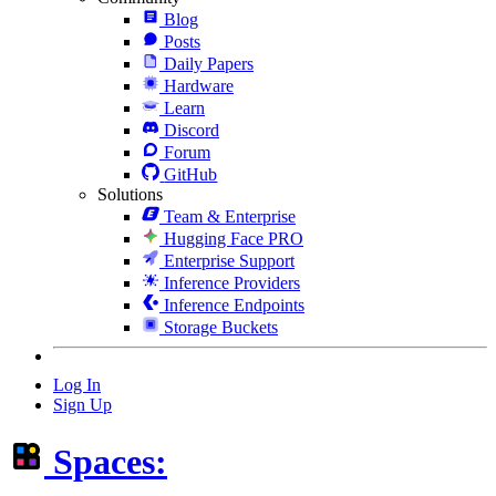
Blog
Posts
Daily Papers
Hardware
Learn
Discord
Forum
GitHub
Solutions
Team & Enterprise
Hugging Face PRO
Enterprise Support
Inference Providers
Inference Endpoints
Storage Buckets
Log In
Sign Up
Spaces: