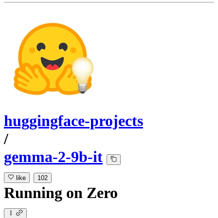
huggingface-projects
/
gemma-2-9b-it
like
102
Running
on
Zero