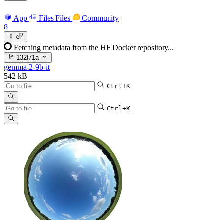
App
Files
Files
Community
8
Fetching metadata from the HF Docker repository...
132f71a
gemma-2-9b-it
542 kB
Ctrl+K
Ctrl+K