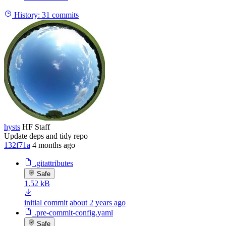
History:
31 commits
hysts
HF Staff
Update deps and tidy repo
132f71a
4 months ago
.gitattributes
Safe
1.52 kB
initial commit
about 2 years ago
.pre-commit-config.yaml
Safe