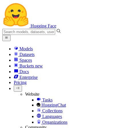
Hugging Face
Models
Datasets
Spaces
Buckets
new
Docs
Enterprise
Pricing
Website
Tasks
HuggingChat
Collections
Languages
Organizations
Community