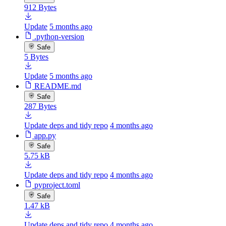
912 Bytes
Update
5 months ago
.python-version
Safe
5 Bytes
Update
5 months ago
README.md
Safe
287 Bytes
Update deps and tidy repo
4 months ago
app.py
Safe
5.75 kB
Update deps and tidy repo
4 months ago
pyproject.toml
Safe
1.47 kB
Update deps and tidy repo
4 months ago