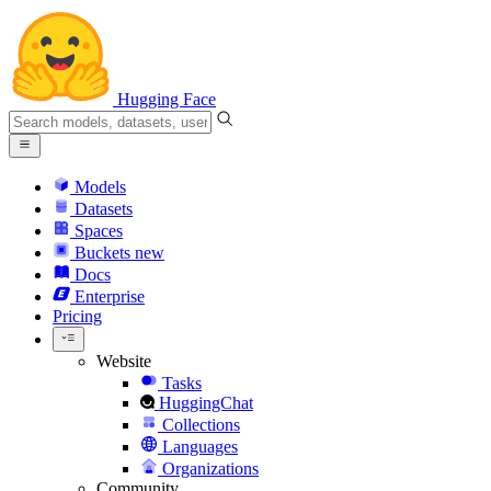
Hugging Face
Models
Datasets
Spaces
Buckets
new
Docs
Enterprise
Pricing
Website
Tasks
HuggingChat
Collections
Languages
Organizations
Community