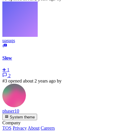
uasuqs
Slow
➕
1
2
#3 opened about 2 years ago by
phaser10
System theme
Company
TOS
Privacy
About
Careers