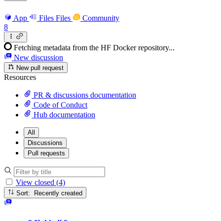
App
Files
Files
Community
8
Fetching metadata from the HF Docker repository...
New discussion
New pull request
Resources
PR & discussions documentation
Code of Conduct
Hub documentation
All
Discussions
Pull requests
View closed (4)
Sort: Recently created