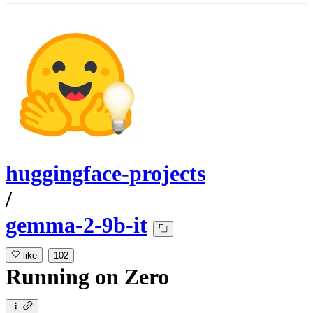
huggingface-projects
/
gemma-2-9b-it
like
102
Running
on
Zero