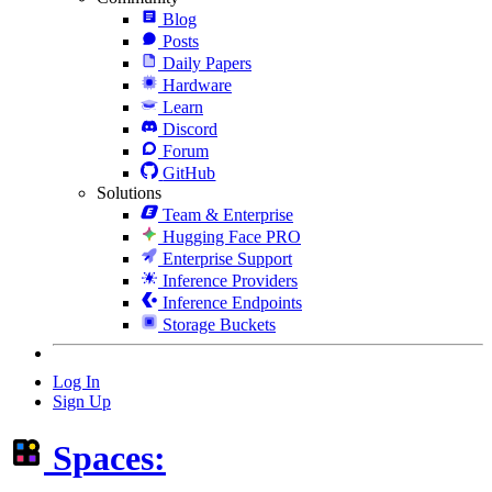
Blog
Posts
Daily Papers
Hardware
Learn
Discord
Forum
GitHub
Solutions
Team & Enterprise
Hugging Face PRO
Enterprise Support
Inference Providers
Inference Endpoints
Storage Buckets
Log In
Sign Up
Spaces: