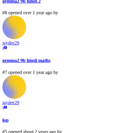
gemma2 9b hindi 2
#8 opened over 1 year ago by
jaydee29
gemma2 9b hindi maths
#7 opened over 1 year ago by
jaydee29
lop
#5 opened about 2 years ago by