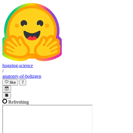
hugging-science
/
anatomy-of-boltzgen
like
7
Refreshing