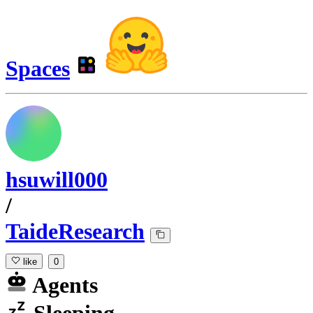
Spaces
hsuwill000
/
TaideResearch
like
0
Agents