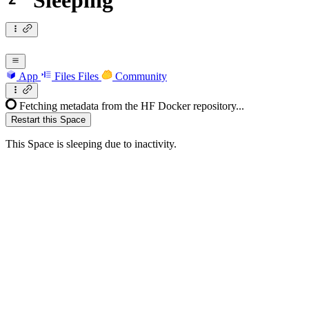
Sleeping
App
Files
Files
Community
Fetching metadata from the HF Docker repository...
Restart this Space
This Space is sleeping due to inactivity.