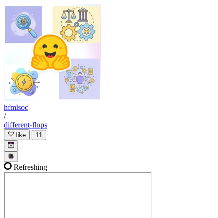
hfmlsoc
/
different-flops
like
11
Refreshing