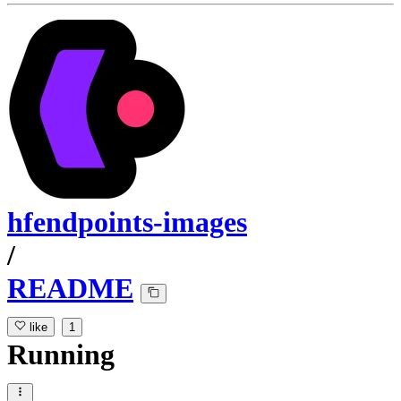
hfendpoints-images
/
README
like
1
Running