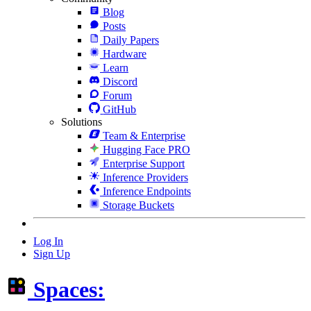
Blog
Posts
Daily Papers
Hardware
Learn
Discord
Forum
GitHub
Solutions
Team & Enterprise
Hugging Face PRO
Enterprise Support
Inference Providers
Inference Endpoints
Storage Buckets
Log In
Sign Up
Spaces: