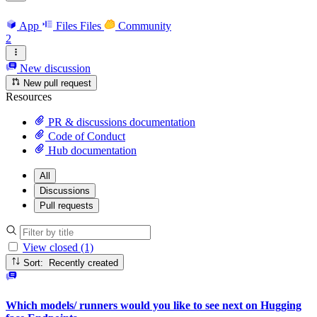
App
Files
Files
Community
2
New discussion
New pull request
Resources
PR & discussions documentation
Code of Conduct
Hub documentation
All
Discussions
Pull requests
View closed (1)
Sort: Recently created
Which models/ runners would you like to see next on Hugging