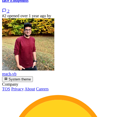
face Endpoints
2
#2 opened over 1 year ago by
reach-vb
System theme
Company
TOS
Privacy
About
Careers