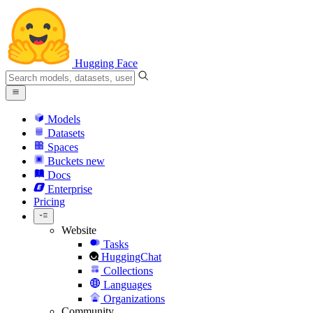
Hugging Face
Models
Datasets
Spaces
Buckets
new
Docs
Enterprise
Pricing
Website
Tasks
HuggingChat
Collections
Languages
Organizations
Community