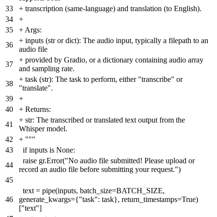
33
+
transcription (same-language) and translation (to English).
34
+
35
+
Args:
+
inputs (str or dict): The audio input, typically a filepath to an
36
audio file
+
provided by Gradio, or a dictionary containing audio array
37
and sampling rate.
+
task (str): The task to perform, either "transcribe" or
38
"translate".
39
+
40
+
Returns:
+
str: The transcribed or translated text output from the
41
Whisper model.
42
+
"""
43
if inputs is None:
raise gr.Error("No audio file submitted! Please upload or
44
record an audio file before submitting your request.")
45
text = pipe(inputs, batch_size=BATCH_SIZE,
46
generate_kwargs={"task": task}, return_timestamps=True)
["text"]