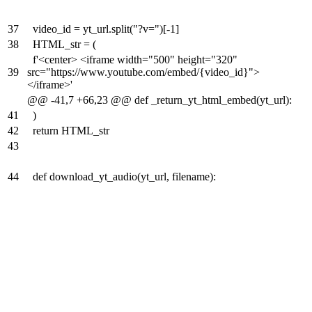
37
video_id = yt_url.split("?v=")[-1]
38
HTML_str = (
f'<center> <iframe width="500" height="320"
39
src="https://www.youtube.com/embed/{video_id}">
</iframe>'
@@ -41,7 +66,23 @@ def _return_yt_html_embed(yt_url):
41
)
42
return HTML_str
43
44
def download_yt_audio(yt_url, filename):