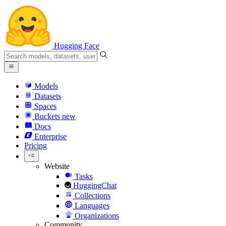
Hugging Face
Models
Datasets
Spaces
Buckets
new
Docs
Enterprise
Pricing
Website
Tasks
HuggingChat
Collections
Languages
Organizations
Community