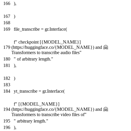
166
),
167
)
168
169
file_transcribe = gr.Interface(
f" checkpoint [{MODEL_NAME}]
179
(https://huggingface.co/{MODEL_NAME}) and 🤗
Transformers to transcribe audio files"
180
" of arbitrary length."
181
),
182
)
183
184
yt_transcribe = gr.Interface(
f" [{MODEL_NAME}]
194
(https://huggingface.co/{MODEL_NAME}) and 🤗
Transformers to transcribe video files of"
195
" arbitrary length."
196
),