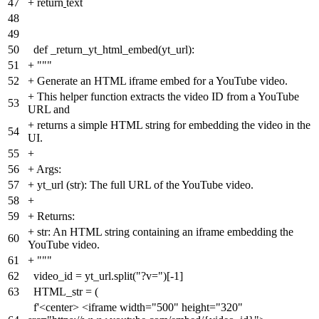
47
+
return
text
48
49
50
def _return_yt_html_embed(yt_url):
51
+
"""
52
+
Generate an HTML iframe embed for a YouTube video.
+
This helper function extracts the video ID from a YouTube
53
URL and
+
returns a simple HTML string for embedding the video in the
54
UI.
55
+
56
+
Args:
57
+
yt_url (str): The full URL of the YouTube video.
58
+
59
+
Returns:
+
str: An HTML string containing an iframe embedding the
60
YouTube video.
61
+
"""
62
video_id = yt_url.split("?v=")[-1]
63
HTML_str = (
f'<center> <iframe width="500" height="320"