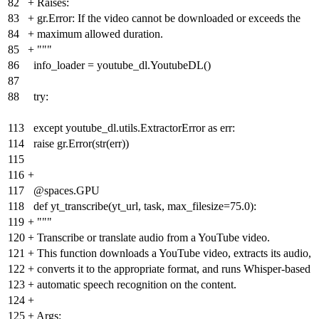
82
+
Raises:
83
+
gr.Error: If the video cannot be downloaded or exceeds the
84
+
maximum allowed duration.
85
+
"""
86
info_loader = youtube_dl.YoutubeDL()
87
88
try:
113
except youtube_dl.utils.ExtractorError as err:
114
raise gr.Error(str(err))
115
116
+
117
@spaces.GPU
118
def yt_transcribe(yt_url, task, max_filesize=75.0):
119
+
"""
120
+
Transcribe or translate audio from a YouTube video.
121
+
This function downloads a YouTube video, extracts its audio,
122
+
converts it to the appropriate format, and runs Whisper-based
123
+
automatic speech recognition on the content.
124
+
125
+
Args: