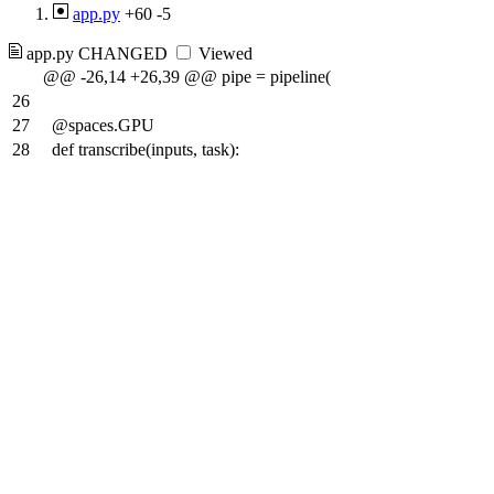
app.py
+60
-5
app.py
CHANGED
Viewed
@@ -26,14 +26,39 @@ pipe = pipeline(
26
27
@spaces.GPU
28
def transcribe(inputs, task):