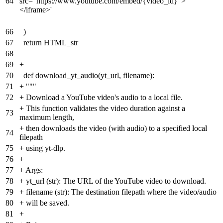
64
src="https://www.youtube.com/embed/{video_id}">
</iframe>'
66
)
67
return HTML_str
68
69
+
70
def download_yt_audio(yt_url, filename):
71
+
"""
72
+
Download a YouTube video's audio to a local file.
+
This function validates the video duration against a
73
maximum length,
+
then downloads the video (with audio) to a specified local
74
filepath
75
+
using yt-dlp.
76
+
77
+
Args:
78
+
yt_url (str): The URL of the YouTube video to download.
79
+
filename (str): The destination filepath where the video/audio
80
+
will be saved.
81
+