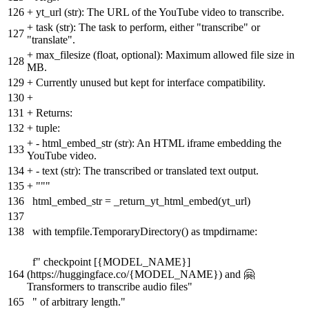
126
+
yt_url (str): The URL of the YouTube video to transcribe.
+
task (str): The task to perform, either "transcribe" or
127
"translate".
+
max_filesize (float, optional): Maximum allowed file size in
128
MB.
129
+
Currently unused but kept for interface compatibility.
130
+
131
+
Returns:
132
+
tuple:
+
- html_embed_str (str): An HTML iframe embedding the
133
YouTube video.
134
+
- text (str): The transcribed or translated text output.
135
+
"""
136
html_embed_str = _return_yt_html_embed(yt_url)
137
138
with tempfile.TemporaryDirectory() as tmpdirname:
f" checkpoint [{MODEL_NAME}]
164
(https://huggingface.co/{MODEL_NAME}) and 🤗
Transformers to transcribe audio files"
165
" of arbitrary length."