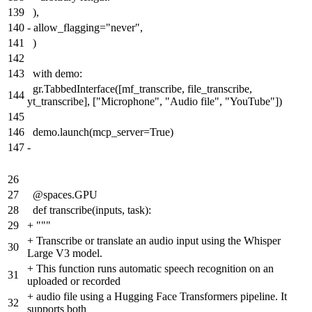
139
),
140
-
allow_flagging="never",
141
)
142
143
with demo:
gr.TabbedInterface([mf_transcribe, file_transcribe,
144
yt_transcribe], ["Microphone", "Audio file", "YouTube"])
145
146
demo.launch(mcp_server=True)
147
-
26
27
@spaces.GPU
28
def transcribe(inputs, task):
29
+
"""
+
Transcribe or translate an audio input using the Whisper
30
Large V3 model.
+
This function runs automatic speech recognition on an
31
uploaded or recorded
+
audio file using a Hugging Face Transformers pipeline. It
32
supports both