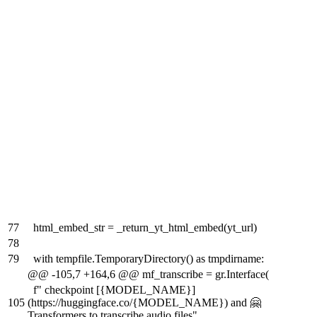
77
html_embed_str = _return_yt_html_embed(yt_url)
78
79
with tempfile.TemporaryDirectory() as tmpdirname:
@@ -105,7 +164,6 @@ mf_transcribe = gr.Interface(
f" checkpoint [{MODEL_NAME}]
105
(https://huggingface.co/{MODEL_NAME}) and 🤗
Transformers to transcribe audio files"