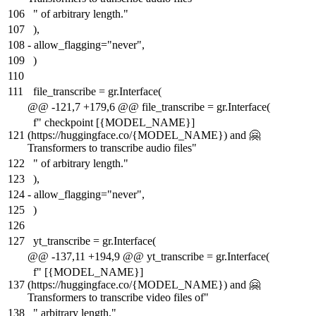
106
" of arbitrary length."
107
),
108
-
allow_flagging="never",
109
)
110
111
file_transcribe = gr.Interface(
@@ -121,7 +179,6 @@ file_transcribe = gr.Interface(
f" checkpoint [{MODEL_NAME}]
121
(https://huggingface.co/{MODEL_NAME}) and 🤗
Transformers to transcribe audio files"
122
" of arbitrary length."
123
),
124
-
allow_flagging="never",
125
)
126
127
yt_transcribe = gr.Interface(
@@ -137,11 +194,9 @@ yt_transcribe = gr.Interface(
f" [{MODEL_NAME}]
137
(https://huggingface.co/{MODEL_NAME}) and 🤗
Transformers to transcribe video files of"
138
" arbitrary length."