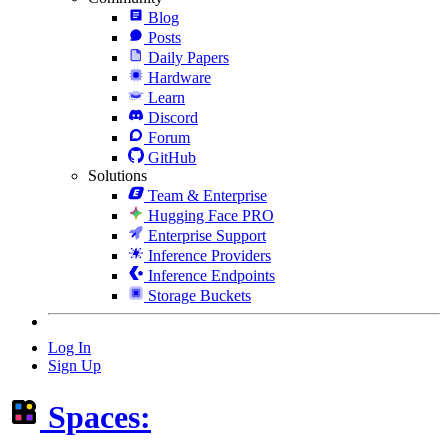
Blog
Posts
Daily Papers
Hardware
Learn
Discord
Forum
GitHub
Solutions
Team & Enterprise
Hugging Face PRO
Enterprise Support
Inference Providers
Inference Endpoints
Storage Buckets
Log In
Sign Up
Spaces: