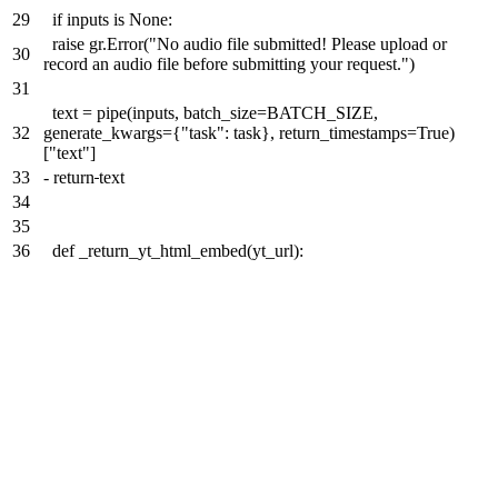
29
if inputs is None:
raise gr.Error("No audio file submitted! Please upload or
30
record an audio file before submitting your request.")
31
text = pipe(inputs, batch_size=BATCH_SIZE,
32
generate_kwargs={"task": task}, return_timestamps=True)
["text"]
33
-
return
text
34
35
36
def _return_yt_html_embed(yt_url):