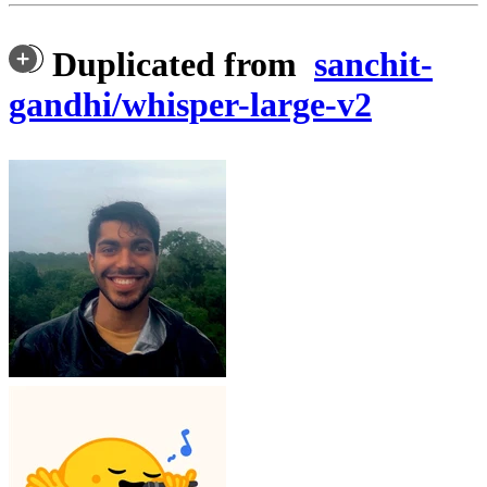
Duplicated from
sanchit-
gandhi/whisper-large-v2