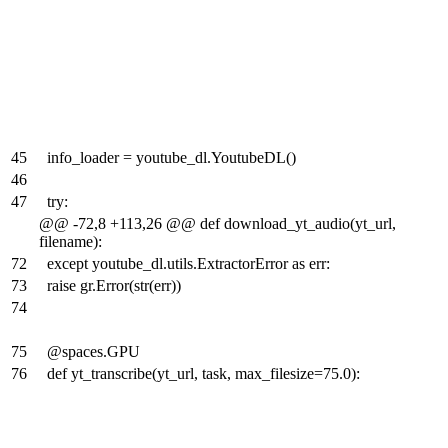
45
info_loader = youtube_dl.YoutubeDL()
46
47
try:
@@ -72,8 +113,26 @@ def download_yt_audio(yt_url,
filename):
72
except youtube_dl.utils.ExtractorError as err:
73
raise gr.Error(str(err))
74
75
@spaces.GPU
76
def yt_transcribe(yt_url, task, max_filesize=75.0):