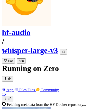
hf-audio
/
whisper-large-v3
like
850
Running
on
Zero
App
Files
Files
Community
15
Fetching metadata from the HF Docker repository...