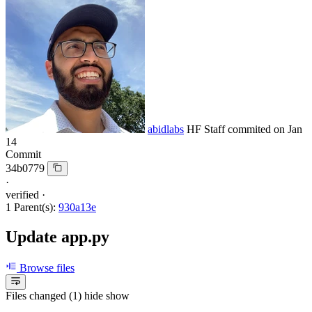
abidlabs
HF Staff
commited on
Jan
14
Commit
34b0779
·
verified
·
1 Parent(s):
930a13e
Update app.py
Browse files
Files changed (1)
hide
show