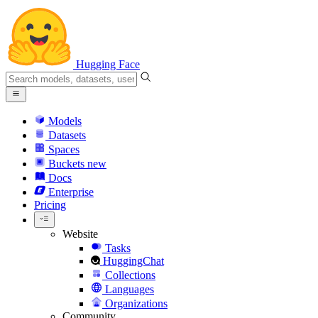
Hugging Face
Models
Datasets
Spaces
Buckets
new
Docs
Enterprise
Pricing
Website
Tasks
HuggingChat
Collections
Languages
Organizations
Community