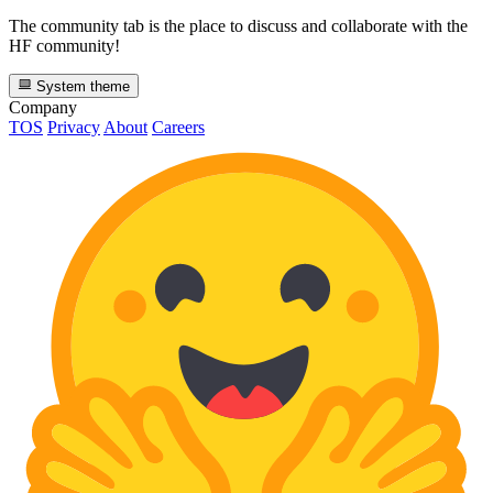
The community tab is the place to discuss and collaborate with the
HF community!
System theme
Company
TOS
Privacy
About
Careers