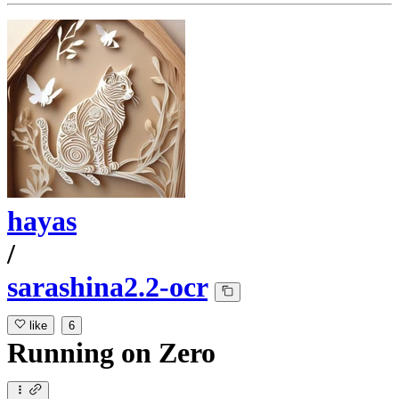
hayas
/
sarashina2.2-ocr
like
6
Running
on
Zero