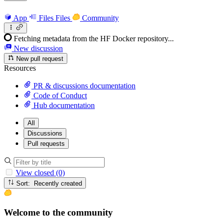
App
Files
Files
Community
Fetching metadata from the HF Docker repository...
New discussion
New pull request
Resources
PR & discussions documentation
Code of Conduct
Hub documentation
All
Discussions
Pull requests
View closed (0)
Sort: Recently created
Welcome to the community