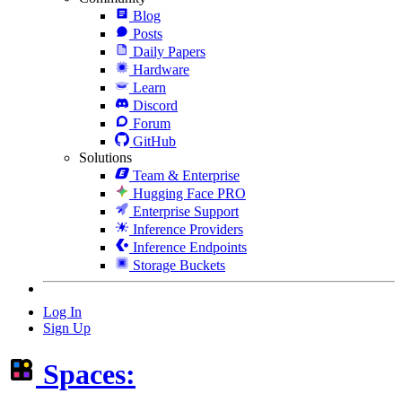
Blog
Posts
Daily Papers
Hardware
Learn
Discord
Forum
GitHub
Solutions
Team & Enterprise
Hugging Face PRO
Enterprise Support
Inference Providers
Inference Endpoints
Storage Buckets
Log In
Sign Up
Spaces: