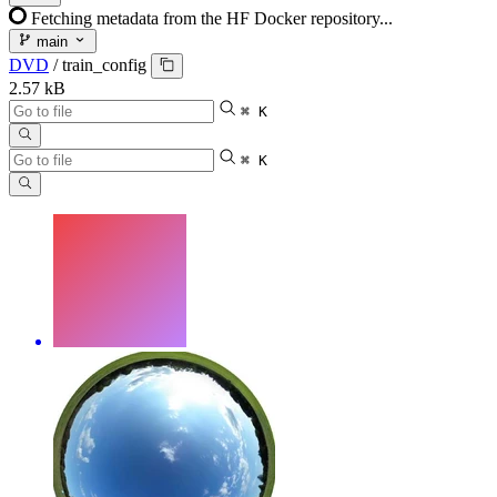
Fetching metadata from the HF Docker repository...
main
DVD
/
train_config
2.57 kB
⌘ K
⌘ K