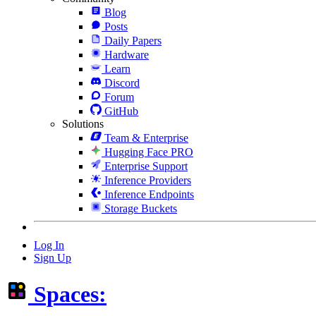
Blog
Posts
Daily Papers
Hardware
Learn
Discord
Forum
GitHub
Solutions
Team & Enterprise
Hugging Face PRO
Enterprise Support
Inference Providers
Inference Endpoints
Storage Buckets
Log In
Sign Up
Spaces: