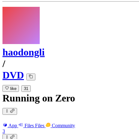
haodongli
/
DVD
like
31
Running
on
Zero
App
Files
Files
Community
3