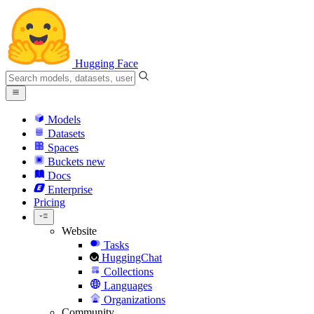
Hugging Face
Models
Datasets
Spaces
Buckets
new
Docs
Enterprise
Pricing
Website
Tasks
HuggingChat
Collections
Languages
Organizations
Community