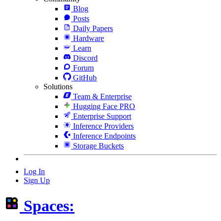
Blog
Posts
Daily Papers
Hardware
Learn
Discord
Forum
GitHub
Solutions
Team & Enterprise
Hugging Face PRO
Enterprise Support
Inference Providers
Inference Endpoints
Storage Buckets
Log In
Sign Up
Spaces: