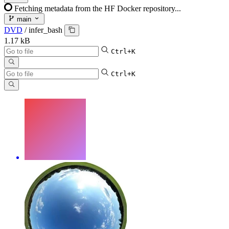
Fetching metadata from the HF Docker repository...
main
DVD
/
infer_bash
1.17 kB
Ctrl+K
Ctrl+K