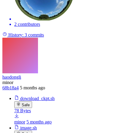
2 contributors
History:
3 commits
haodongli
minor
68b18a4
5 months ago
download_ckpt.sh
Safe
78 Bytes
minor
5 months ago
image.sh