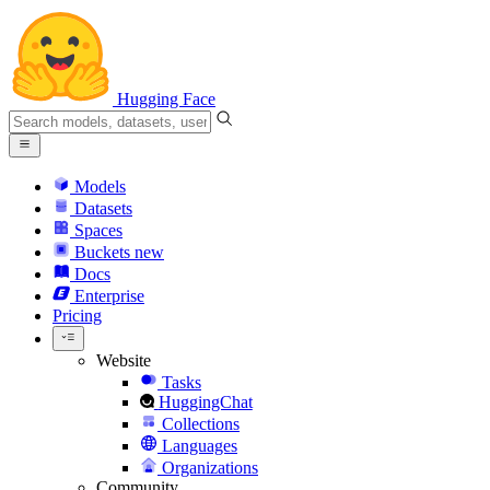
Hugging Face
Models
Datasets
Spaces
Buckets
new
Docs
Enterprise
Pricing
Website
Tasks
HuggingChat
Collections
Languages
Organizations
Community