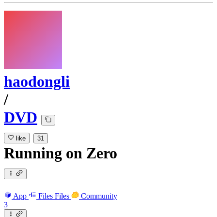
haodongli
/
DVD
like
31
Running
on
Zero
App
Files
Files
Community
3