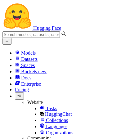
Hugging Face
Models
Datasets
Spaces
Buckets
new
Docs
Enterprise
Pricing
Website
Tasks
HuggingChat
Collections
Languages
Organizations
Community