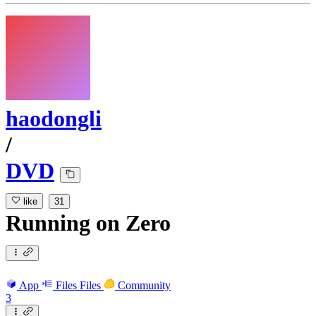
haodongli
/
DVD
like
31
Running
on
Zero
App
Files
Files
Community
3