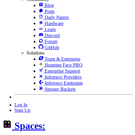
Blog
Posts
Daily Papers
Hardware
Learn
Discord
Forum
GitHub
Solutions
Team & Enterprise
Hugging Face PRO
Enterprise Support
Inference Providers
Inference Endpoints
Storage Buckets
Log In
Sign Up
Spaces: