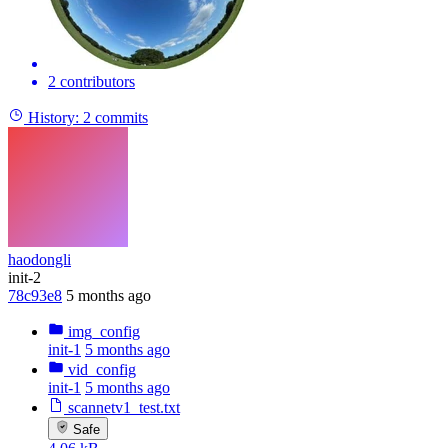
2 contributors
History:
2 commits
haodongli
init-2
78c93e8
5 months ago
img_config
init-1
5 months ago
vid_config
init-1
5 months ago
scannetv1_test.txt
Safe