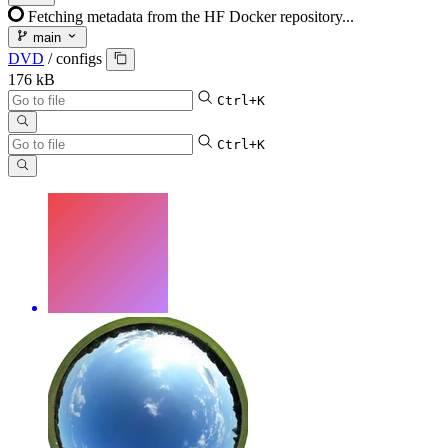
Fetching metadata from the HF Docker repository...
main
DVD
/
configs
176 kB
Ctrl+K
Ctrl+K