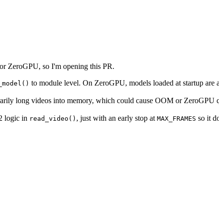
 for ZeroGPU, so I'm opening this PR.
to module level. On ZeroGPU, models loaded at startup ar
_model()
itrarily long videos into memory, which could cause OOM or ZeroGPU q
2 logic in
, just with an early stop at
so it d
read_video()
MAX_FRAMES