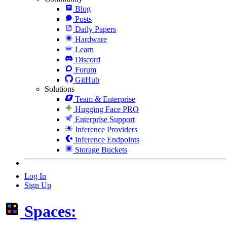
Blog
Posts
Daily Papers
Hardware
Learn
Discord
Forum
GitHub
Solutions
Team & Enterprise
Hugging Face PRO
Enterprise Support
Inference Providers
Inference Endpoints
Storage Buckets
Log In
Sign Up
Spaces: