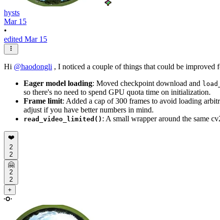
hysts
Mar 15
•
edited Mar 15
Hi
@
haodongli
, I noticed a couple of things that could be improved
Eager model loading
: Moved checkpoint download and
load
so there's no need to spend GPU quota time on initialization.
Frame limit
: Added a cap of 300 frames to avoid loading arb
adjust if you have better numbers in mind.
: A small wrapper around the same cv
read_video_limited()
❤️
2
2
🤗
2
2
+