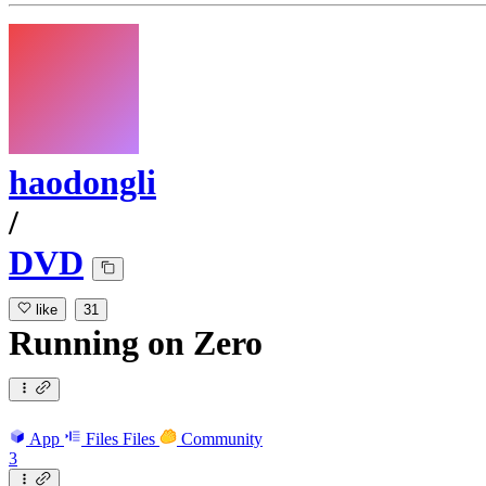
haodongli
/
DVD
like
31
Running
on
Zero
App
Files
Files
Community
3