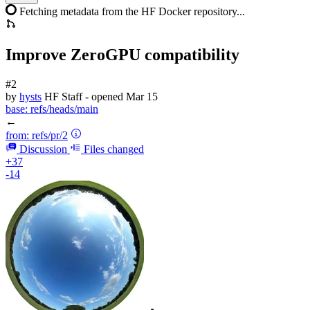
Fetching metadata from the HF Docker repository...
Improve ZeroGPU compatibility
#2
by
hysts
HF Staff
- opened
Mar 15
base:
refs/heads/main
←
from:
refs/pr/2
Discussion
Files changed
+37
-14