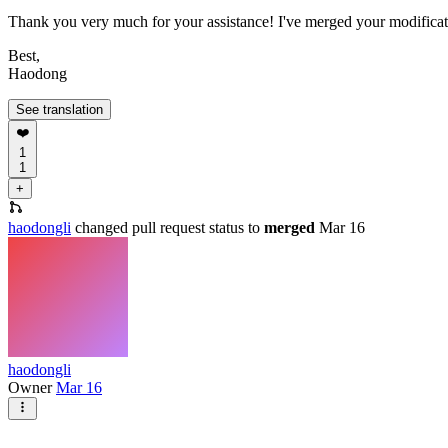
Thank you very much for your assistance! I've merged your modificat
Best,
Haodong
See translation
❤️
1
1
+
haodongli
changed pull request status to
merged
Mar 16
haodongli
Owner
Mar 16