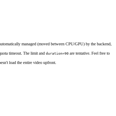
e automatically managed (moved between CPU/GPU) by the backend,
uota timeout. The limit and
are tentative. Feel free to
duration=90
oesn't load the entire video upfront.