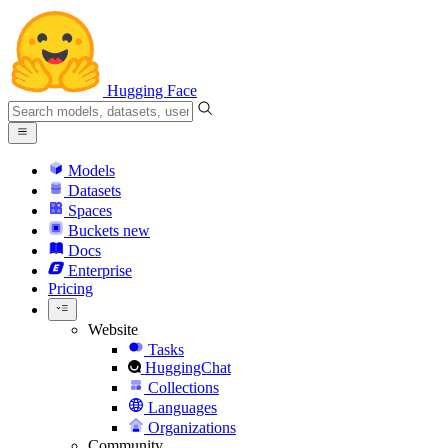
Hugging Face
Models
Datasets
Spaces
Buckets
new
Docs
Enterprise
Pricing
Website
Tasks
HuggingChat
Collections
Languages
Organizations
Community