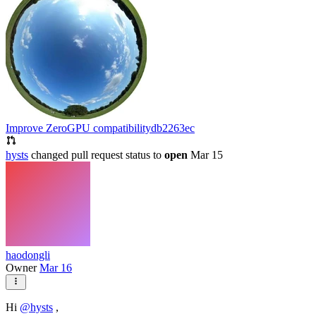
Improve ZeroGPU compatibility
db2263ec
hysts
changed pull request status to
open
Mar 15
haodongli
Owner
Mar 16
Hi
@
hysts
,