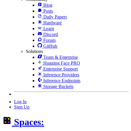
Blog
Posts
Daily Papers
Hardware
Learn
Discord
Forum
GitHub
Solutions
Team & Enterprise
Hugging Face PRO
Enterprise Support
Inference Providers
Inference Endpoints
Storage Buckets
Log In
Sign Up
Spaces: