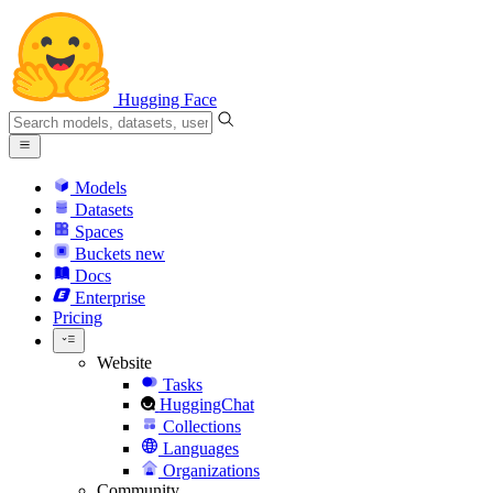
Hugging Face
Models
Datasets
Spaces
Buckets
new
Docs
Enterprise
Pricing
Website
Tasks
HuggingChat
Collections
Languages
Organizations
Community