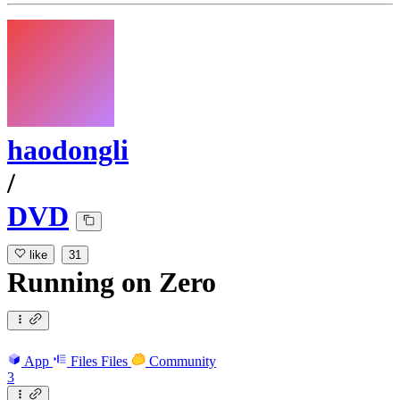
haodongli
/
DVD
like
31
Running
on
Zero
App
Files
Files
Community
3