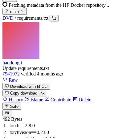
Fetching metadata from the HF Docker repository...
main
DVD
/
requirements.txt
haodongli
Update requirements.txt
7941972
verified
4 months ago
Raw
Download with hf CLI
Copy download link
History
Blame
Contribute
Delete
Safe
492 Bytes
torch==2.8.0
torchvision==0.23.0