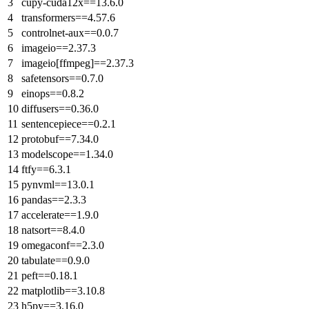
cupy-cuda12x==13.6.0
transformers==4.57.6
controlnet-aux==0.0.7
imageio==2.37.3
imageio[ffmpeg]==2.37.3
safetensors==0.7.0
einops==0.8.2
diffusers==0.36.0
sentencepiece==0.2.1
protobuf==7.34.0
modelscope==1.34.0
ftfy==6.3.1
pynvml==13.0.1
pandas==2.3.3
accelerate==1.9.0
natsort==8.4.0
omegaconf==2.3.0
tabulate==0.9.0
peft==0.18.1
matplotlib==3.10.8
h5py==3.16.0