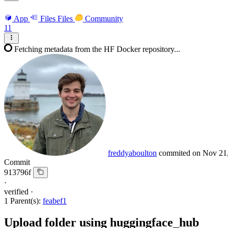
App
Files
Files
Community
11
Fetching metadata from the HF Docker repository...
freddyaboulton
commited on
Nov 21
Commit
913796f
·
verified
·
1 Parent(s):
feabef1
Upload folder using huggingface_hub