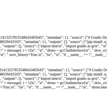
1413257853548643485645", "metadata": {}, "source": ["# Gradio Demo
410165", "metadata": {}, "outputs": [], "source": ["!pip install -q gr
ts": [], "source": ["import time\n", "import gradio as gr\n", "\n", "
 \" + message[: i + 1]\n", "\n", "demo = gr.ChatInterface(\n", " slow_ec
,\n", " save_history=True,\n", ")\n", "\n", "if __name__ == \"__main__
31413257853548643485645", "metadata": {}, "source": ["# Gradio Dem
410165", "metadata": {}, "outputs": [], "source": ["!pip install -q gr
ts": [], "source": ["import time\n", "import gradio as gr\n", "\n", "
: \" + message[: i + 1]\n", "\n", "demo = gr.ChatInterface(\n", " slow_
tory=True,\n", ")\n", "\n", "if __name__ == \"__main__\":\n", " demo.la