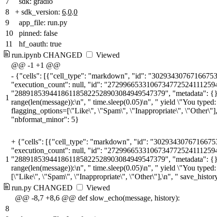
7
sdk: gradio
8
+
sdk_version:
6
.
0
.
0
9
app_file: run.py
10
pinned: false
11
hf_oauth: true
run.ipynb
CHANGED
Viewed
@@ -1 +1 @@
-
{"cells": [{"cell_type": "markdown", "id": "30293430767166753
"execution_count": null, "id": "272996653310673477252411125948039
"288918539441861185822528903084949547379", "metadata": {}, "outpu
1
range(len(message)):\n", " time.sleep(0.05)\n", " yield \"You typed:
flagging_options=[\"Like\", \"Spam\", \"Inappropriate\", \"Other\"]
"nbformat_minor": 5}
+
{"cells": [{"cell_type": "markdown", "id": "3029343076716675
"execution_count": null, "id": "272996653310673477252411125948039
1
"288918539441861185822528903084949547379", "metadata": {}, "outpu
range(len(message)):\n", " time.sleep(0.05)\n", " yield \"You typed
[\"Like\", \"Spam\", \"Inappropriate\", \"Other\"],\n", " save_his
run.py
CHANGED
Viewed
@@ -8,7 +8,6 @@ def slow_echo(message, history):
8