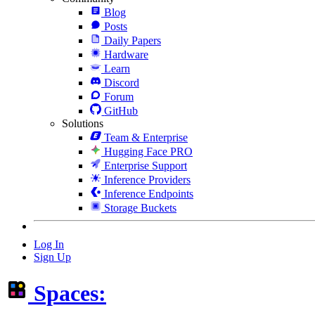
Blog
Posts
Daily Papers
Hardware
Learn
Discord
Forum
GitHub
Solutions
Team & Enterprise
Hugging Face PRO
Enterprise Support
Inference Providers
Inference Endpoints
Storage Buckets
Log In
Sign Up
Spaces: