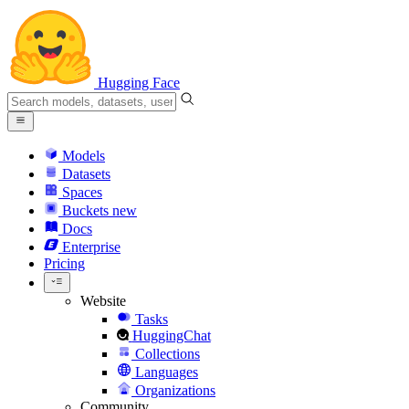
Hugging Face
Models
Datasets
Spaces
Buckets
new
Docs
Enterprise
Pricing
Website
Tasks
HuggingChat
Collections
Languages
Organizations
Community