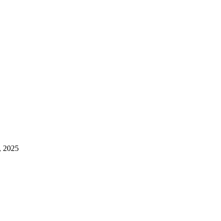
, 2025