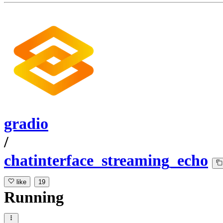
gradio
/
chatinterface_streaming_echo
like
19
Running