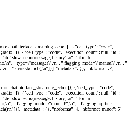
: chatinterface_streaming_echo"]}, {"cell_type": "code",
adio "]}, {"cell_type": "code", "execution_count": null, "id":
def slow_echo(message, history):\n", " for i in
ho,\n", "
type=\"messages\",\n", "
flagging_mode=\"manual\",\n", "
\":\n", " demo.launch()\n"]}], "metadata": {}, "nbformat": 4,
o: chatinterface_streaming_echo"]}, {"cell_type": "code",
adio "]}, {"cell_type": "code", "execution_count": null, "id":
def slow_echo(message, history):\n", " for i in
echo,\n", " flagging_mode=\"manual\",\n", " flagging_options=
unch()\n"]}], "metadata": {}, "nbformat": 4, "nbformat_minor": 5}