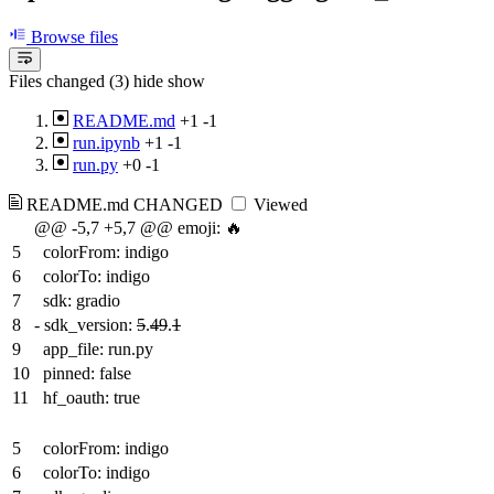
Browse files
Files changed (3)
hide
show
README.md
+1
-1
run.ipynb
+1
-1
run.py
+0
-1
README.md
CHANGED
Viewed
@@ -5,7 +5,7 @@ emoji: 🔥
5
colorFrom: indigo
6
colorTo: indigo
7
sdk: gradio
8
-
sdk_version:
5
.
49
.
1
9
app_file: run.py
10
pinned: false
11
hf_oauth: true
5
colorFrom: indigo
6
colorTo: indigo