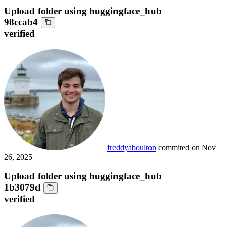
Upload folder using huggingface_hub
98ccab4
verified
freddyaboulton
commited on
Nov
26, 2025
Upload folder using huggingface_hub
1b3079d
verified