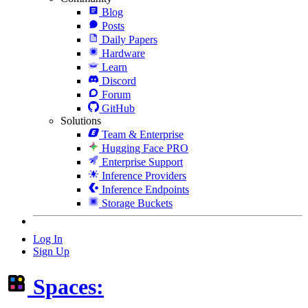
Blog
Posts
Daily Papers
Hardware
Learn
Discord
Forum
GitHub
Solutions
Team & Enterprise
Hugging Face PRO
Enterprise Support
Inference Providers
Inference Endpoints
Storage Buckets
Log In
Sign Up
Spaces: