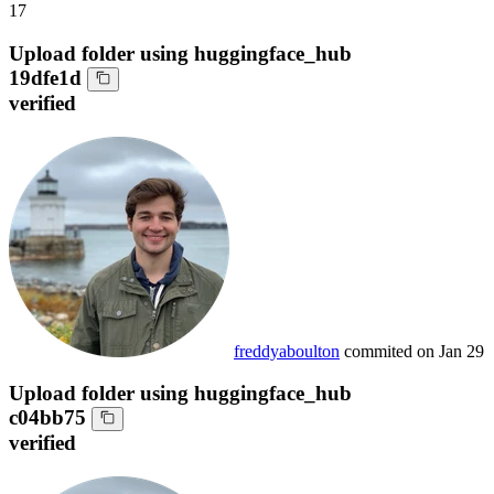
17
Upload folder using huggingface_hub
19dfe1d
verified
freddyaboulton
commited on
Jan 29
Upload folder using huggingface_hub
c04bb75
verified