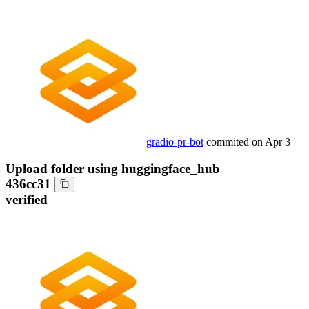
gradio-pr-bot
commited on
Apr 3
Upload folder using huggingface_hub
436cc31
verified