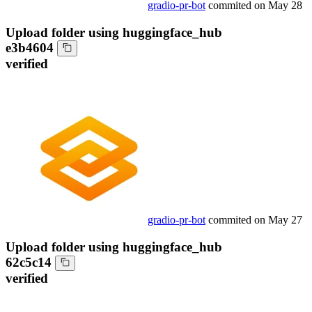
gradio-pr-bot
commited on
May 28
Upload folder using huggingface_hub
e3b4604
verified
gradio-pr-bot
commited on
May 27
Upload folder using huggingface_hub
62c5c14
verified