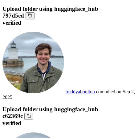
Upload folder using huggingface_hub
797d5ed
verified
freddyaboulton
commited on
Sep 2,
2025
Upload folder using huggingface_hub
c62369c
verified