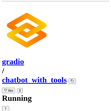
gradio
/
chatbot_with_tools
like
0
Running