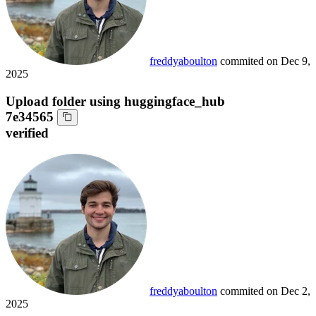
freddyaboulton
commited on
Dec 9,
2025
Upload folder using huggingface_hub
7e34565
verified
freddyaboulton
commited on
Dec 2,
2025