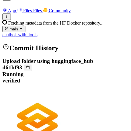
App
Files
Files
Community
Fetching metadata from the HF Docker repository...
main
chatbot_with_tools
Commit History
Upload folder using huggingface_hub
d61bf93
Running
verified