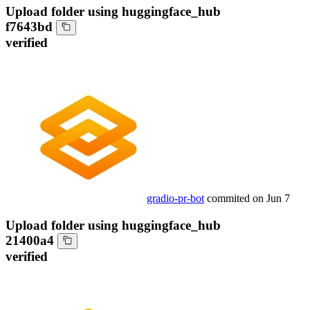
Upload folder using huggingface_hub
f7643bd
verified
gradio-pr-bot
commited on
Jun 7
Upload folder using huggingface_hub
21400a4
verified