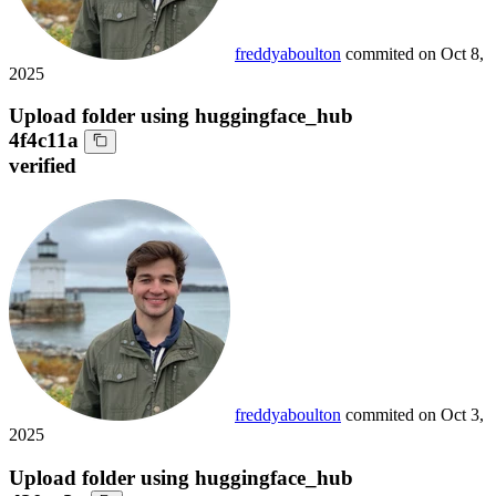
freddyaboulton
commited on
Oct 8,
2025
Upload folder using huggingface_hub
4f4c11a
verified
freddyaboulton
commited on
Oct 3,
2025
Upload folder using huggingface_hub