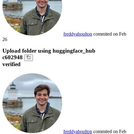
freddyaboulton
commited on
Feb
26
Upload folder using huggingface_hub
c602948
verified
freddyaboulton
commited on
Feb