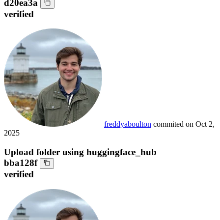
d20ea3a
verified
freddyaboulton
commited on
Oct 2,
2025
Upload folder using huggingface_hub
bba128f
verified