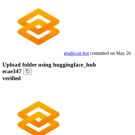
gradio-pr-bot
commited on
May 26
Upload folder using huggingface_hub
ecae347
verified