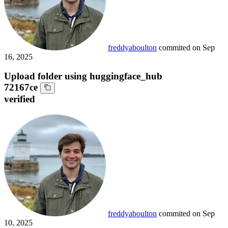
freddyaboulton
commited on
Sep
16, 2025
Upload folder using huggingface_hub
72167ce
verified
freddyaboulton
commited on
Sep
10, 2025