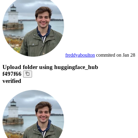
freddyaboulton
commited on
Jan 28
Upload folder using huggingface_hub
f497f66
verified