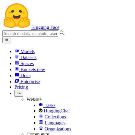
Hugging Face
Models
Datasets
Spaces
Buckets
new
Docs
Enterprise
Pricing
Website
Tasks
HuggingChat
Collections
Languages
Organizations
Community