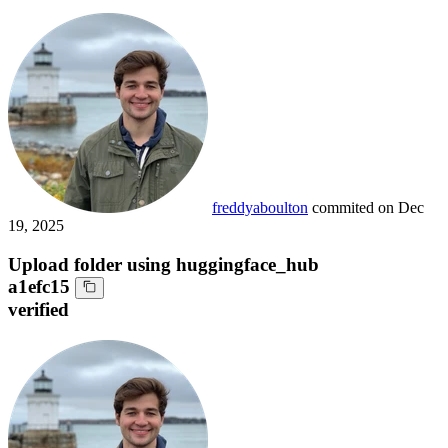
freddyaboulton
commited on
Dec
19, 2025
Upload folder using huggingface_hub
a1efc15
verified