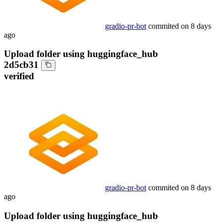
gradio-pr-bot
commited on
8 days
ago
Upload folder using huggingface_hub
2d5cb31
verified
gradio-pr-bot
commited on
8 days
ago
Upload folder using huggingface_hub