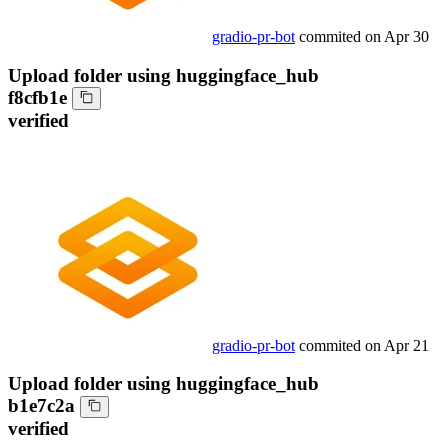
gradio-pr-bot
commited on
Apr 30
Upload folder using huggingface_hub
f8cfb1e
verified
gradio-pr-bot
commited on
Apr 21
Upload folder using huggingface_hub
b1e7c2a
verified