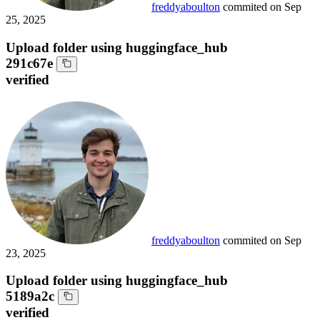
freddyaboulton
commited on
Sep
25, 2025
Upload folder using huggingface_hub
291c67e
verified
freddyaboulton
commited on
Sep
23, 2025
Upload folder using huggingface_hub
5189a2c
verified