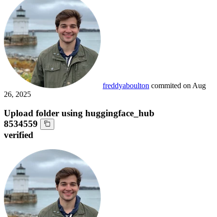
freddyaboulton
commited on
Aug
26, 2025
Upload folder using huggingface_hub
8534559
verified