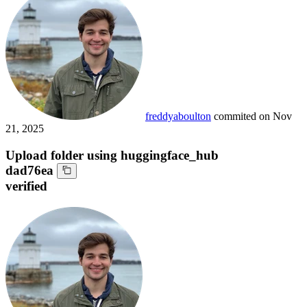
freddyaboulton
commited on
Nov
21, 2025
Upload folder using huggingface_hub
dad76ea
verified