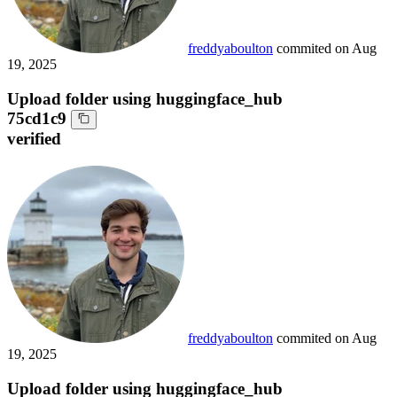
freddyaboulton
commited on
Aug
19, 2025
Upload folder using huggingface_hub
75cd1c9
verified
freddyaboulton
commited on
Aug
19, 2025
Upload folder using huggingface_hub