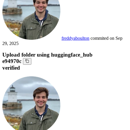
freddyaboulton
commited on
Sep
29, 2025
Upload folder using huggingface_hub
e94970c
verified