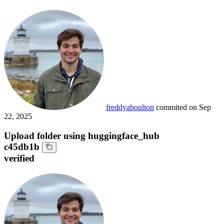
freddyaboulton
commited on
Sep
22, 2025
Upload folder using huggingface_hub
c45db1b
verified