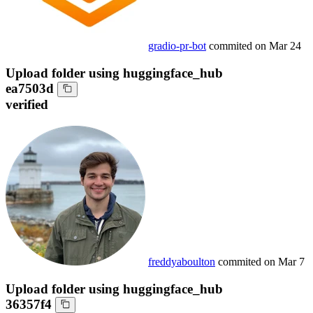
gradio-pr-bot
commited on
Mar 24
Upload folder using huggingface_hub
ea7503d
verified
freddyaboulton
commited on
Mar 7
Upload folder using huggingface_hub
36357f4