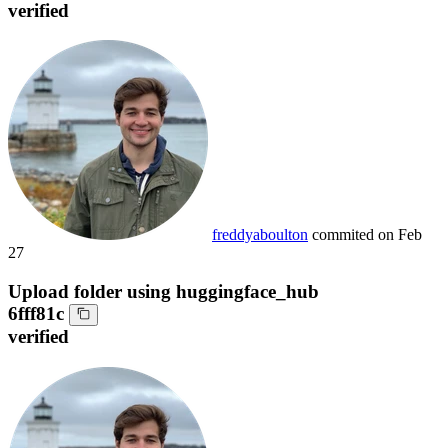
verified
freddyaboulton
commited on
Feb
27
Upload folder using huggingface_hub
6fff81c
verified