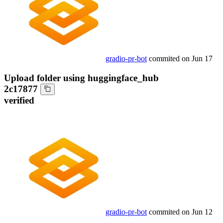
gradio-pr-bot
commited on
Jun 17
Upload folder using huggingface_hub
2c17877
verified
gradio-pr-bot
commited on
Jun 12