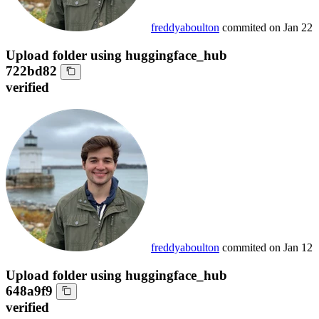
freddyaboulton
commited on
Jan 22
Upload folder using huggingface_hub
722bd82
verified
freddyaboulton
commited on
Jan 12
Upload folder using huggingface_hub
648a9f9
verified