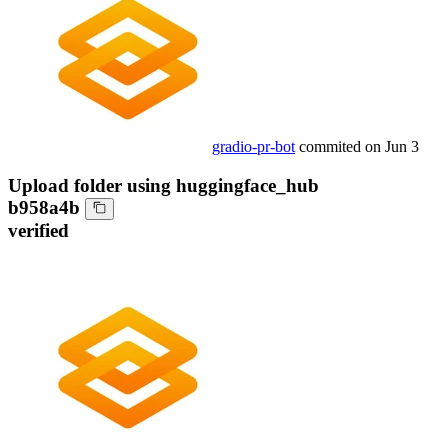
gradio-pr-bot
commited on
Jun 3
Upload folder using huggingface_hub
b958a4b
verified