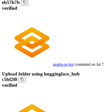
eb57b7b
verified
gradio-pr-bot
commited on
Jul 7
Upload folder using huggingface_hub
c5bf2f0
verified