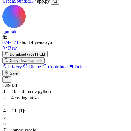
UrbanSounds8K
/
app.py
gputrain
fix
074e471
about 4 years ago
Raw
Download with hf CLI
Copy download link
History
Blame
Contribute
Delete
Safe
2.89 kB
#!/usr/bin/env python
# coding: utf-8
# In[1]:
import
gradio