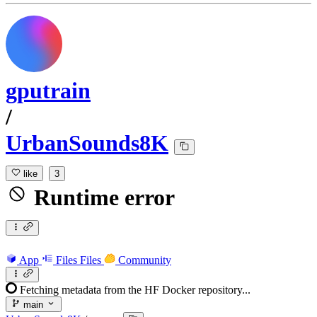
gputrain
/
UrbanSounds8K
like
3
Runtime error
App
Files
Files
Community
Fetching metadata from the HF Docker repository...
main