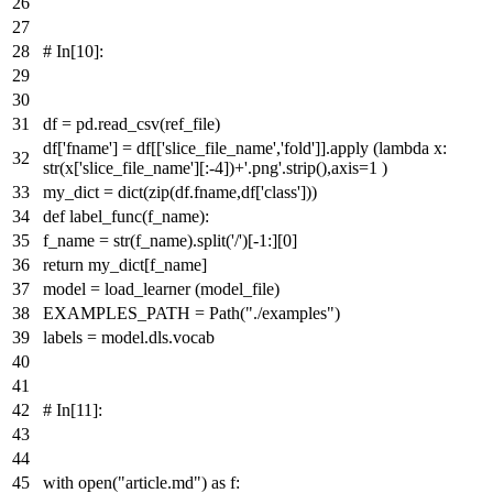
# In[10]:
df = pd.read_csv(ref_file)
df[
'fname'
] = df[[
'slice_file_name'
,
'fold'
]].apply (
lambda
x:
str
(x[
'slice_file_name'
][:-
4
])+
'.png'
.strip(),axis=
1
)
my_dict =
dict
(
zip
(df.fname,df[
'class'
]))
def
label_func
(
f_name
):
f_name =
str
(f_name).split(
'/'
)[-
1
:][
0
]
return
my_dict[f_name]
model = load_learner (model_file)
EXAMPLES_PATH = Path(
"./examples"
)
labels = model.dls.vocab
# In[11]:
with
open
(
"article.md"
)
as
f: