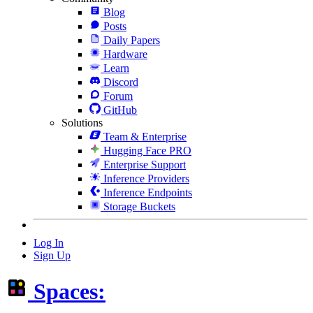
Blog
Posts
Daily Papers
Hardware
Learn
Discord
Forum
GitHub
Solutions
Team & Enterprise
Hugging Face PRO
Enterprise Support
Inference Providers
Inference Endpoints
Storage Buckets
Log In
Sign Up
Spaces: