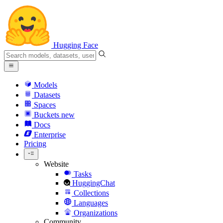
Hugging Face
Models
Datasets
Spaces
Buckets
new
Docs
Enterprise
Pricing
Website
Tasks
HuggingChat
Collections
Languages
Organizations
Community