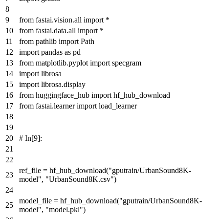
from
fastai.vision.
all
import
*
from
fastai.data.
all
import
*
from
pathlib
import
Path
import
pandas
as
pd
from
matplotlib.pyplot
import
specgram
import
librosa
import
librosa.display
from
huggingface_hub
import
hf_hub_download
from
fastai.learner
import
load_learner
# In[9]:
ref_file = hf_hub_download(
"gputrain/UrbanSound8K-
model"
,
"UrbanSound8K.csv"
)
model_file = hf_hub_download(
"gputrain/UrbanSound8K-
model"
,
"model.pkl"
)