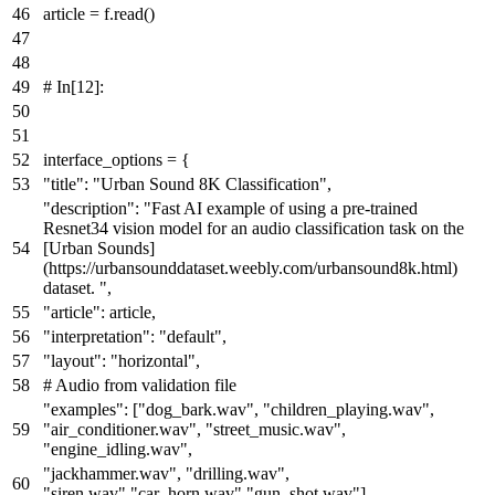
article = f.read()
# In[12]:
interface_options = {
"title"
:
"Urban Sound 8K Classification"
,
"description"
:
"Fast AI example of using a pre-trained
Resnet34 vision model for an audio classification task on the
[Urban Sounds]
(https://urbansounddataset.weebly.com/urbansound8k.html)
dataset. "
,
"article"
: article,
"interpretation"
:
"default"
,
"layout"
:
"horizontal"
,
# Audio from validation file
"examples"
: [
"dog_bark.wav"
,
"children_playing.wav"
,
"air_conditioner.wav"
,
"street_music.wav"
,
"engine_idling.wav"
,
"jackhammer.wav"
,
"drilling.wav"
,
"siren.wav"
,
"car_horn.wav"
,
"gun_shot.wav"
],