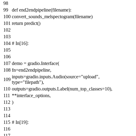
def
end2endpipeline
(
filename
):
convert_sounds_melspectogram(filename)
return
predict()
# In[16]:
demo = gradio.Interface(
fn=end2endpipeline,
inputs=gradio.inputs.Audio(source=
"upload"
,
type
=
"filepath"
),
outputs=gradio.outputs.Label(num_top_classes=
10
),
**interface_options,
)
# In[19]: