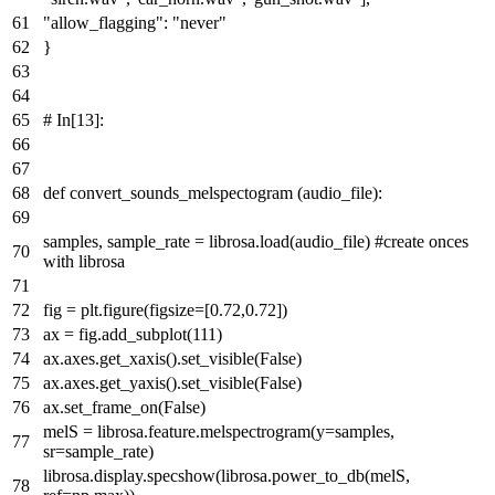
"allow_flagging"
:
"never"
}
# In[13]:
def
convert_sounds_melspectogram
(audio_file):
samples, sample_rate = librosa.load(audio_file)
#create onces
with librosa
fig = plt.figure(figsize=[
0.72
,
0.72
])
ax = fig.add_subplot(
111
)
ax.axes.get_xaxis().set_visible(
False
)
ax.axes.get_yaxis().set_visible(
False
)
ax.set_frame_on(
False
)
melS = librosa.feature.melspectrogram(y=samples,
sr=sample_rate)
librosa.display.specshow(librosa.power_to_db(melS,