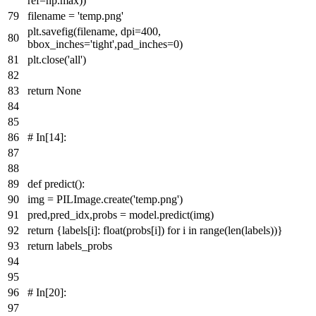
ref=np.
max
))
filename =
'temp.png'
plt.savefig(filename, dpi=
400
,
bbox_inches=
'tight'
,pad_inches=
0
)
plt.close(
'all'
)
return
None
# In[14]:
def
predict
():
img = PILImage.create(
'temp.png'
)
pred,pred_idx,probs = model.predict(img)
return
{labels[i]:
float
(probs[i])
for
i
in
range
(
len
(labels))}
return
labels_probs
# In[20]: