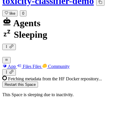
toxicity-classifier-demo
like
0
Agents
Sleeping
App
Files
Files
Community
Fetching metadata from the HF Docker repository...
Restart this Space
This Space is sleeping due to inactivity.