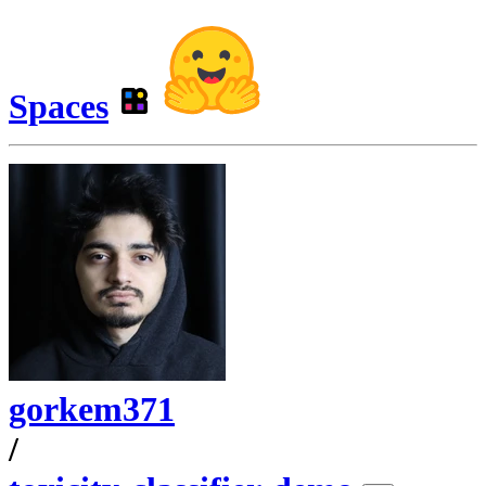
Spaces
gorkem371
/