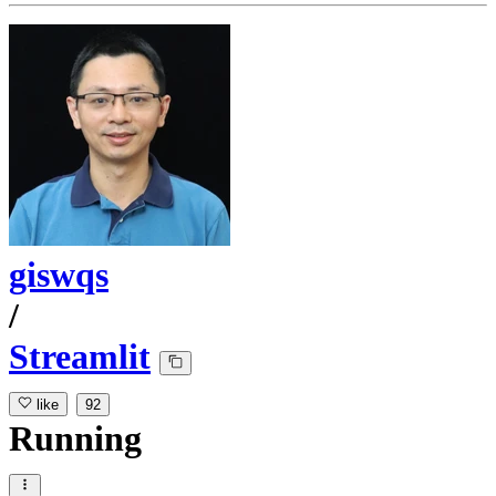
giswqs
/
Streamlit
like
92
Running