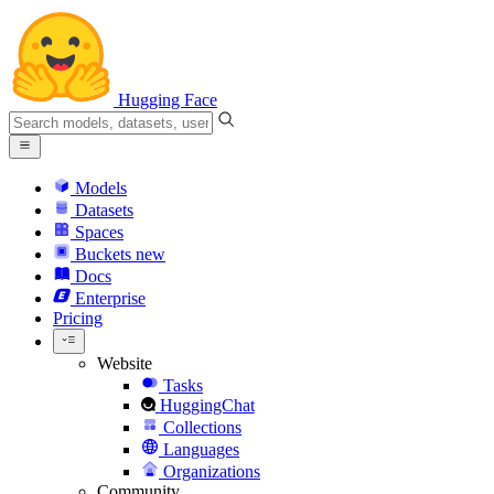
Hugging Face
Models
Datasets
Spaces
Buckets
new
Docs
Enterprise
Pricing
Website
Tasks
HuggingChat
Collections
Languages
Organizations
Community